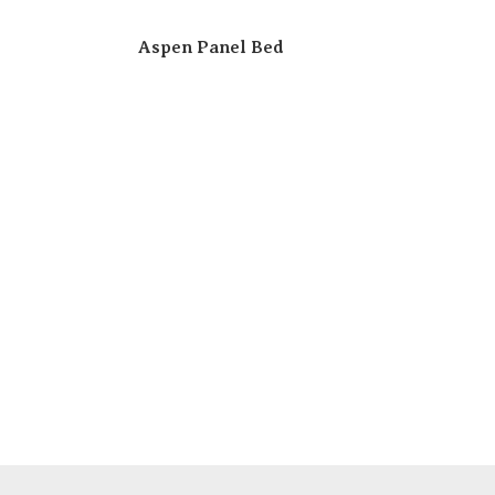
Aspen Panel Bed