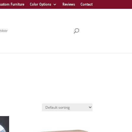
ustom Furniture
Color Options
Reviews
Contact
tdoor