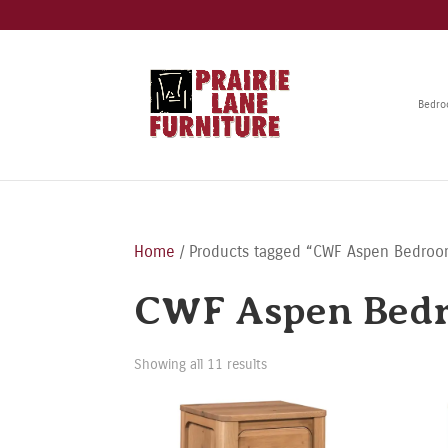
Bedr
Home
/ Products tagged “CWF Aspen Bedroo
CWF Aspen Bedr
Showing all 11 results