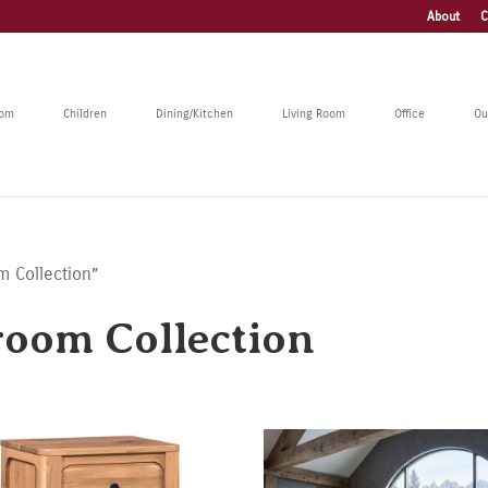
About
C
oom
Children
Dining/Kitchen
Living Room
Office
Ou
m Collection”
oom Collection