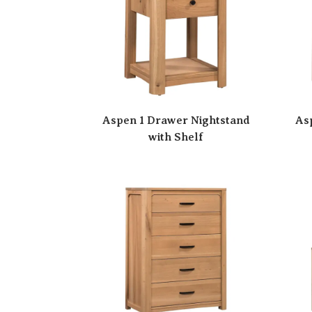
Aspen 1 Drawer Nightstand
As
with Shelf