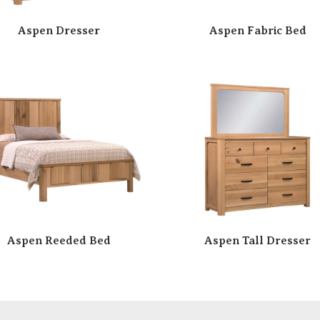
Aspen Dresser
Aspen Fabric Bed
Aspen Reeded Bed
Aspen Tall Dresser