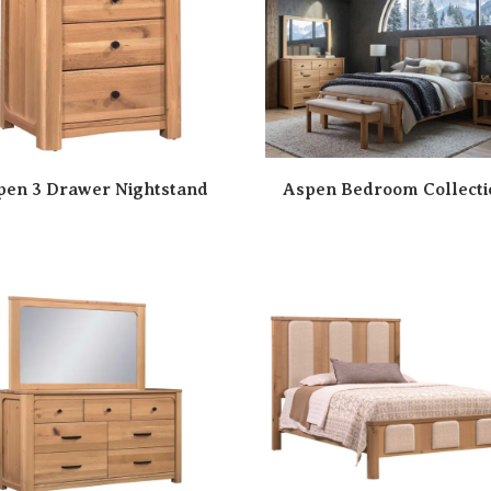
pen 3 Drawer Nightstand
Aspen Bedroom Collecti