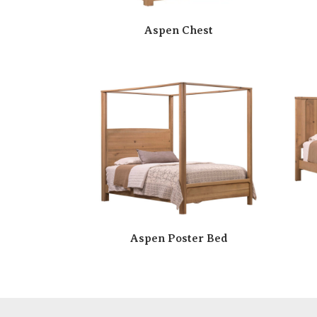
Aspen Chest
Aspen Poster Bed