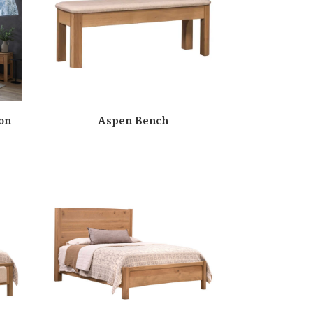
on
Aspen Bench