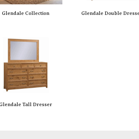
Glendale Collection
Glendale Double Dress
Glendale Tall Dresser