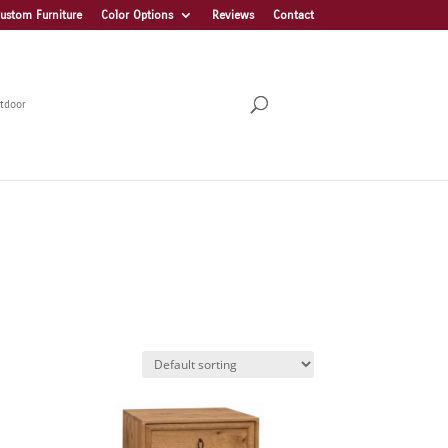
ustom Furniture
Color Options
Reviews
Contact
tdoor