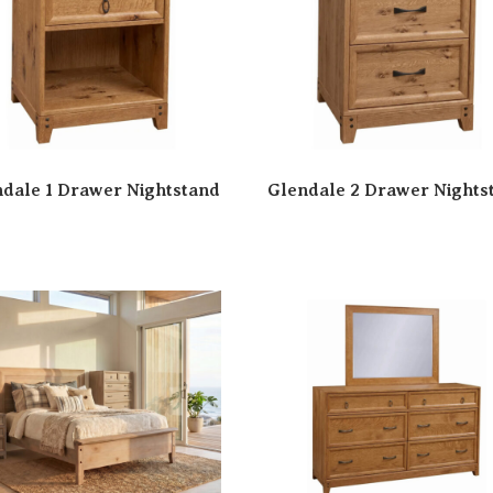
dale 1 Drawer Nightstand
Glendale 2 Drawer Nights