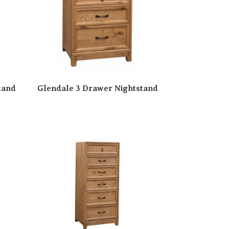
tand
Glendale 3 Drawer Nightstand