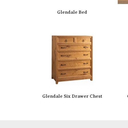
Glendale Bed
Glendale Six Drawer Chest