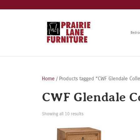
Bedr
Home
/ Products tagged “CWF Glendale Colle
CWF Glendale Co
Showing all 10 results