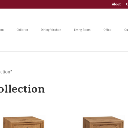
About
C
oom
Children
Dining/Kitchen
Living Room
Office
Ou
ction”
llection