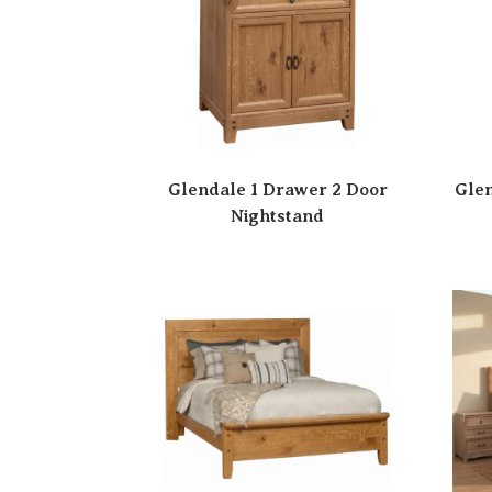
Glendale 1 Drawer 2 Door
Glen
Nightstand