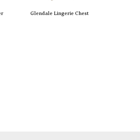
er
Glendale Lingerie Chest