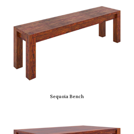
Sequoia Bench