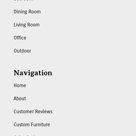
Dining Room
Living Room
Office
Outdoor
Navigation
Home
About
Customer Reviews
Custom Furniture