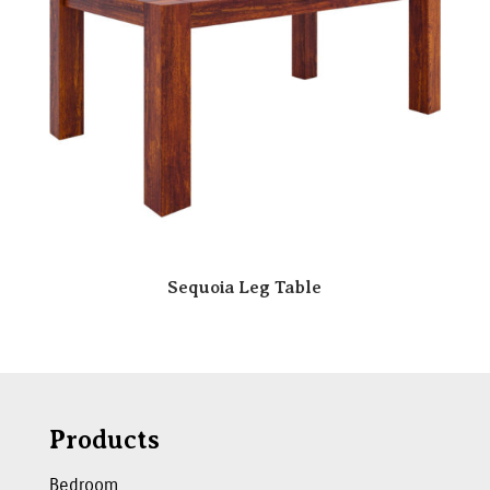
Sequoia Leg Table
Products
Bedroom