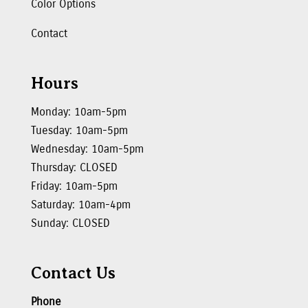
Color Options
Contact
Hours
Monday: 10am-5pm
Tuesday: 10am-5pm
Wednesday: 10am-5pm
Thursday: CLOSED
Friday: 10am-5pm
Saturday: 10am-4pm
Sunday: CLOSED
Contact Us
Phone