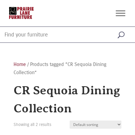
Home
/ Products tagged “CR Sequoia Dining
Collection”
CR Sequoia Dining
Collection
Showing all 2 results