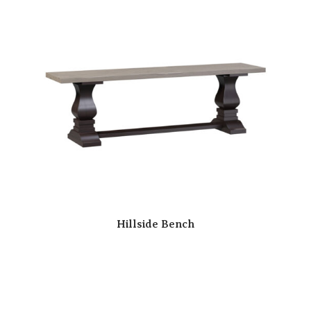
Hillside Bench