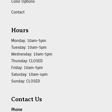
Color Options
Contact
Hours
Monday: 10am-5pm
Tuesday: 10am-5pm
Wednesday: 10am-5pm
Thursday: CLOSED
Friday: 10am-5pm
Saturday: 10am-4pm
Sunday: CLOSED
Contact Us
Phone