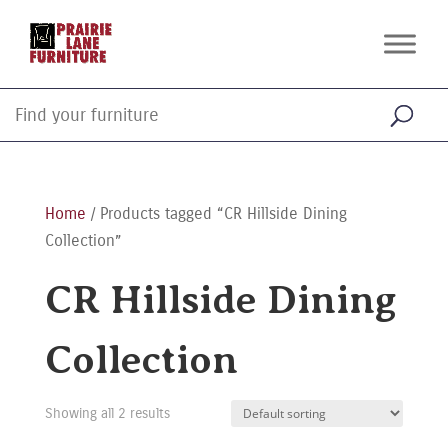
Home
/ Products tagged “CR Hillside Dining
Collection”
CR Hillside Dining
Collection
Showing all 2 results