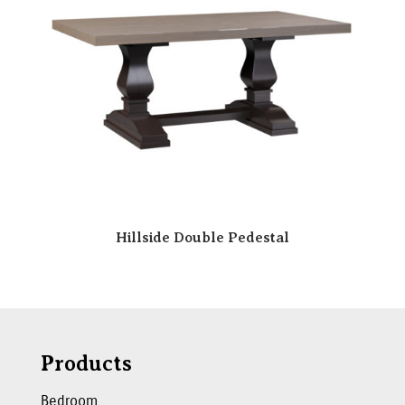
Hillside Double Pedestal
Products
Bedroom