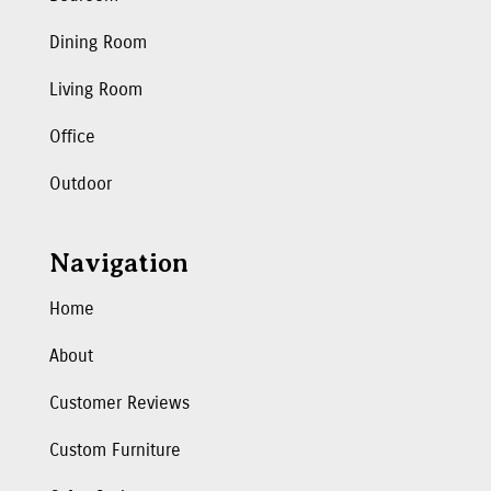
Dining Room
Living Room
Office
Outdoor
Navigation
Home
About
Customer Reviews
Custom Furniture