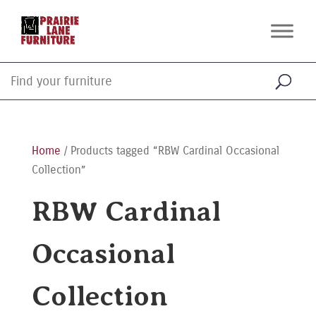
Home
/ Products tagged “RBW Cardinal Occasional
Collection”
RBW Cardinal
Occasional
Collection