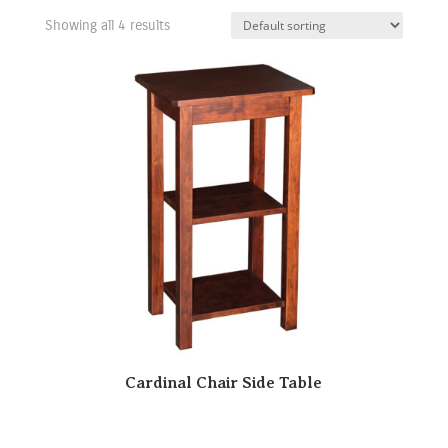
Showing all 4 results
Cardinal Chair Side Table