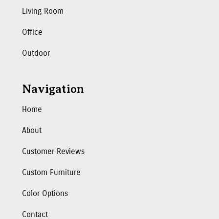
Living Room
Office
Outdoor
Navigation
Home
About
Customer Reviews
Custom Furniture
Color Options
Contact