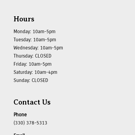
Hours
Monday: 10am-5pm
Tuesday: 10am-5pm
Wednesday: 10am-5pm
Thursday: CLOSED
Friday: 10am-5pm
Saturday: 10am-4pm
Sunday: CLOSED
Contact Us
Phone
(330) 378-5313