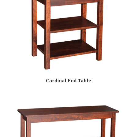
Cardinal End Table