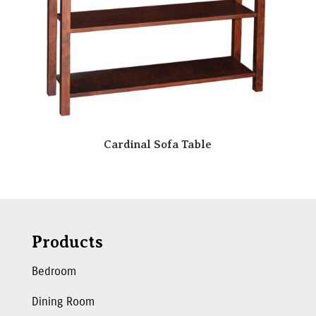
Cardinal Sofa Table
Products
Bedroom
Dining Room