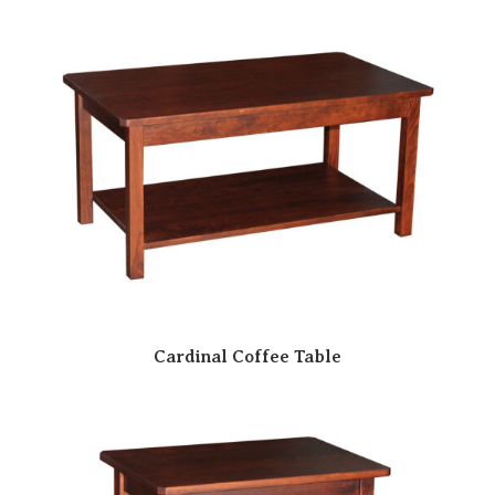
Cardinal Coffee Table