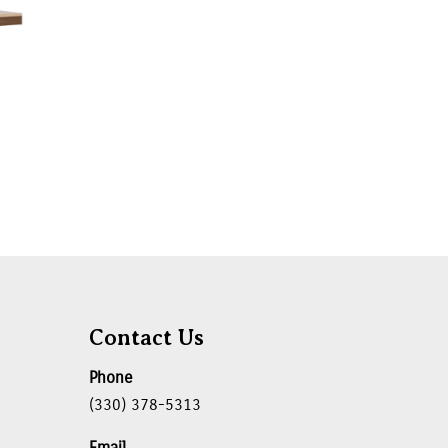
Contact Us
Phone
(330) 378-5313
Email