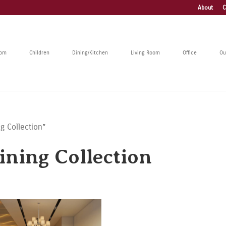
About
C
oom
Children
Dining/Kitchen
Living Room
Office
Ou
g Collection”
ning Collection