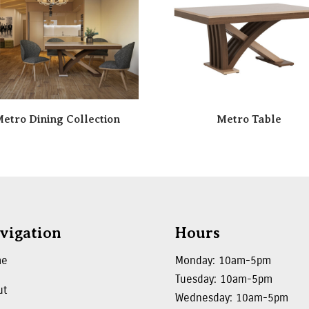
etro Dining Collection
Metro Table
vigation
Hours
me
Monday: 10am-5pm
Tuesday: 10am-5pm
ut
Wednesday: 10am-5pm