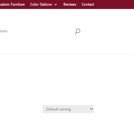
ustom Furniture
Color Options
Reviews
Contact
tdoor