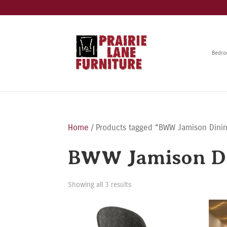
Bedr
Home
/ Products tagged “BWW Jamison Dinin
BWW Jamison Di
Showing all 3 results