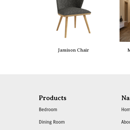
Jamison Chair
M
Products
Na
Bedroom
Ho
Dining Room
Abo