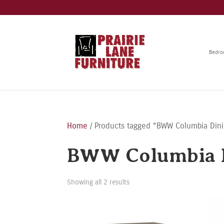
Bedr
Home
/ Products tagged “BWW Columbia Dini
BWW Columbia D
Showing all 2 results