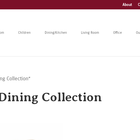
About
C
oom
Children
Dining/Kitchen
Living Room
Office
Ou
ng Collection”
ining Collection