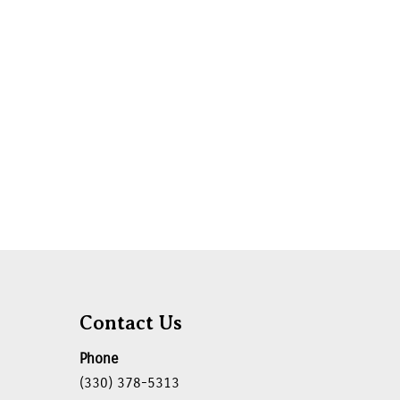
Contact Us
Phone
(330) 378-5313