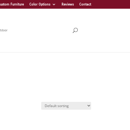
ustom Furniture
Color Options
Reviews
Contact
tdoor