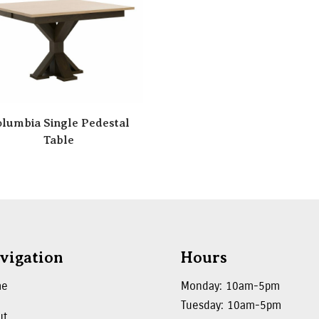
lumbia Single Pedestal
Table
vigation
Hours
me
Monday: 10am-5pm
Tuesday: 10am-5pm
ut