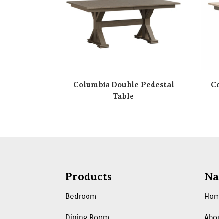
Columbia Double Pedestal
Co
Table
Products
Na
Bedroom
Ho
Dining Room
Abo