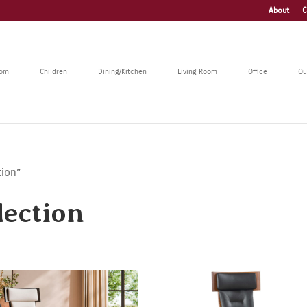
About
C
oom
Children
Dining/Kitchen
Living Room
Office
Ou
tion”
ection