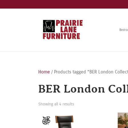
Bedr
Home
/ Products tagged “BER London Collec
BER London Coll
Showing all 4 results