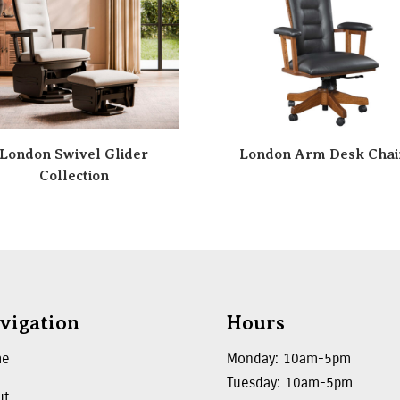
London Swivel Glider
London Arm Desk Chai
Collection
vigation
Hours
me
Monday: 10am-5pm
Tuesday: 10am-5pm
ut