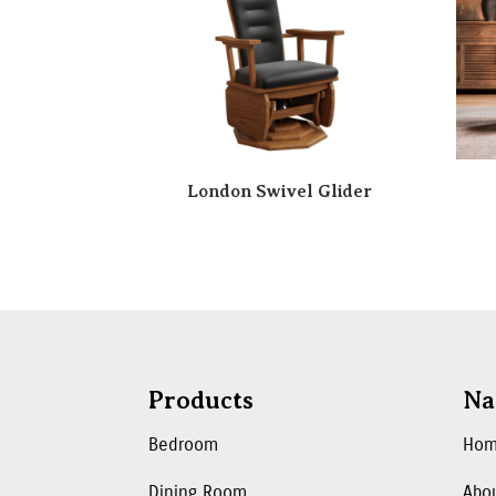
London Swivel Glider
Products
Na
Bedroom
Ho
Dining Room
Abo