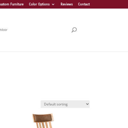
ustom Furniture
Color Options
Reviews
Contact
tdoor