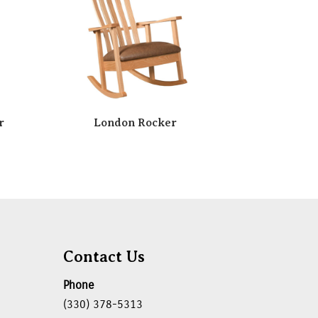
r
London Rocker
Contact Us
Phone
(330) 378-5313