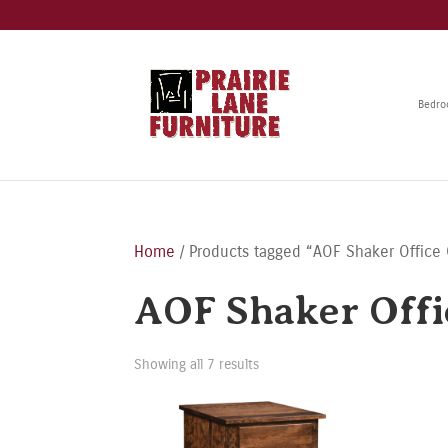
Bedr
Home
/ Products tagged “AOF Shaker Office 
AOF Shaker Offi
Showing all 7 results