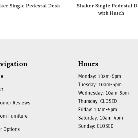
ker Single Pedestal Desk
Shaker Single Pedestal D
with Hutch
vigation
Hours
me
Monday: 10am-5pm
Tuesday: 10am-5pm
ut
Wednesday: 10am-5pm
Thursday: CLOSED
tomer Reviews
Friday: 10am-5pm
om Furniture
Saturday: 10am-4pm
Sunday: CLOSED
r Options