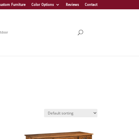
ustom Furniture
Color Options
Reviews
Contact
tdoor