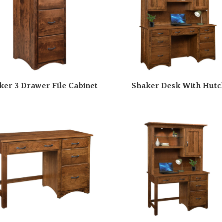
ker 3 Drawer File Cabinet
Shaker Desk With Hutc