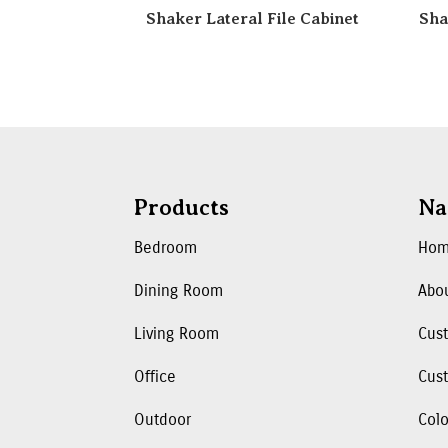
Shaker Lateral File Cabinet
Sha
Products
Na
Bedroom
Ho
Dining Room
Abo
Living Room
Cus
Office
Cust
Outdoor
Colo