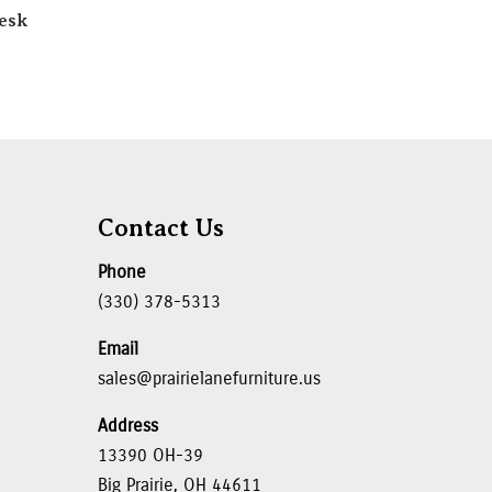
esk
Contact Us
Phone
(330) 378-5313
Email
sales@prairielanefurniture.us
Address
13390 OH-39
Big Prairie, OH 44611