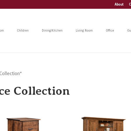
About
C
oom
Children
Dining/Kitchen
Living Room
Office
Ou
Collection”
ce Collection