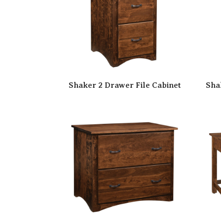
Shaker 2 Drawer File Cabinet
Sha