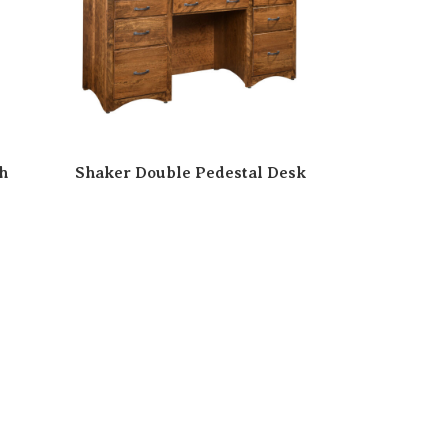
h
Shaker Double Pedestal Desk