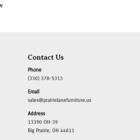
″W
Contact Us
Phone
(330) 378-5313
Email
sales@prairielanefurniture.us
Address
13390 OH-39
Big Prairie, OH 44611