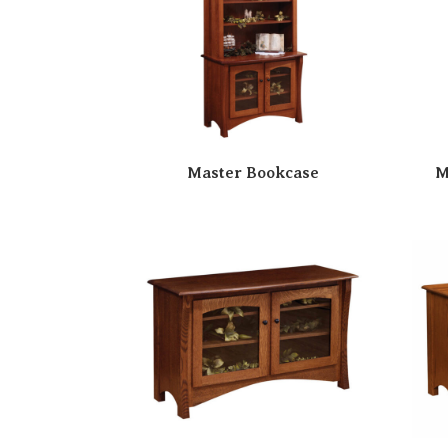
Master Bookcase
M