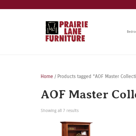
Bedr
Home
/ Products tagged “AOF Master Collect
AOF Master Coll
Showing all 7 results