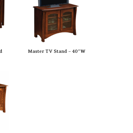
d
Master TV Stand – 40″W