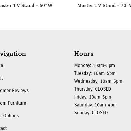
aster TV Stand – 60″W
Master TV Stand – 70
vigation
Hours
me
Monday: 10am-5pm
Tuesday: 10am-5pm
ut
Wednesday: 10am-5pm
Thursday: CLOSED
tomer Reviews
Friday: 10am-5pm
om Furniture
Saturday: 10am-4pm
Sunday: CLOSED
r Options
tact