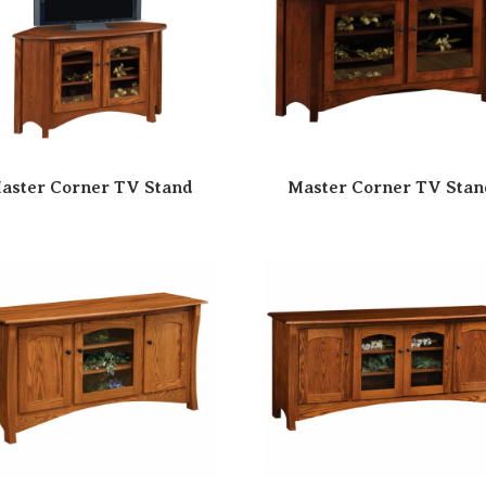
aster Corner TV Stand
Master Corner TV Stan