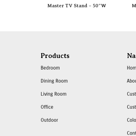
Master TV Stand – 50″W
M
Products
Na
Bedroom
Ho
Dining Room
Abo
Living Room
Cus
Office
Cust
Outdoor
Colo
Con