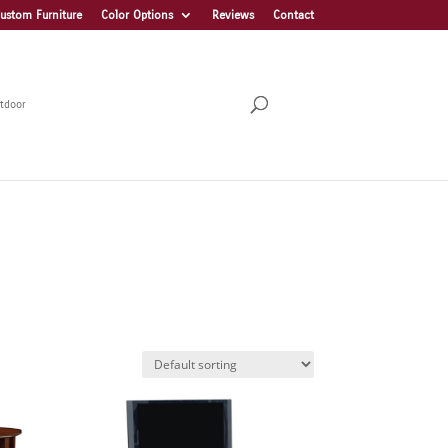
ustom Furniture
Color Options
Reviews
Contact
tdoor