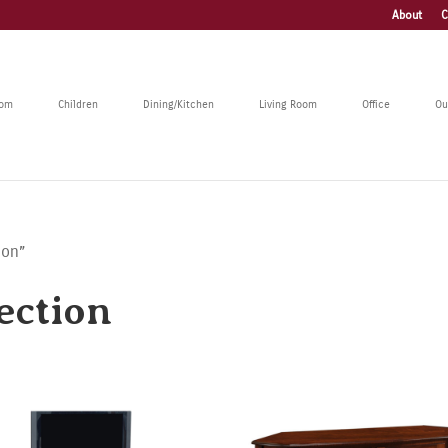
About
C
oom
Children
Dining/Kitchen
Living Room
Office
Ou
ion”
ection