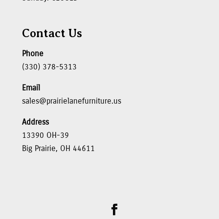
Contact Us
Phone
(330) 378-5313
Email
sales@prairielanefurniture.us
Address
13390 OH-39
Big Prairie, OH 44611