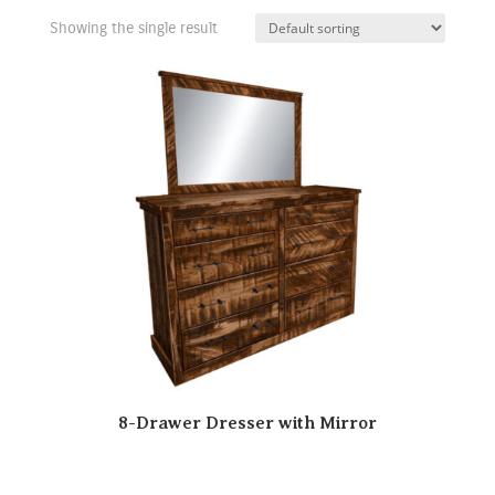
Showing the single result
8-Drawer Dresser with Mirror