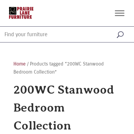
Home
/ Products tagged “200WC Stanwood
Bedroom Collection”
200WC Stanwood
Bedroom
Collection