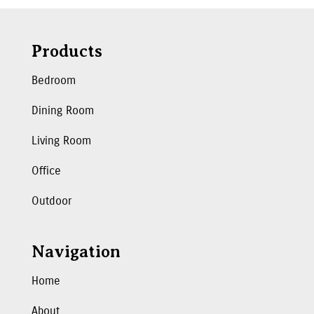
Products
Bedroom
Dining Room
Living Room
Office
Outdoor
Navigation
Home
About