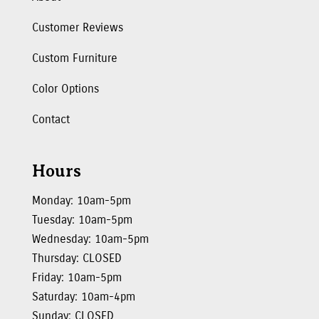
Customer Reviews
Custom Furniture
Color Options
Contact
Hours
Monday: 10am-5pm
Tuesday: 10am-5pm
Wednesday: 10am-5pm
Thursday: CLOSED
Friday: 10am-5pm
Saturday: 10am-4pm
Sunday: CLOSED