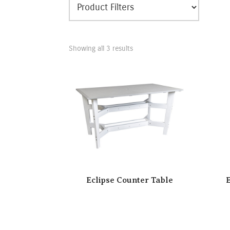
Showing all 3 results
Eclipse Counter Table
E