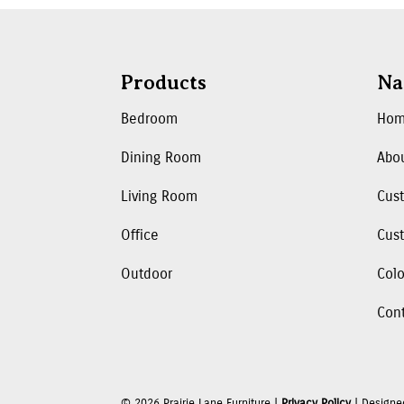
Products
Na
Bedroom
Ho
Dining Room
Abo
Living Room
Cus
Office
Cust
Outdoor
Colo
Con
©
2026
Prairie Lane Furniture |
Privacy Policy
| Designe