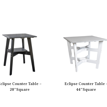
clipse Counter Table –
Eclipse Counter Table 
28″Square
44″Square