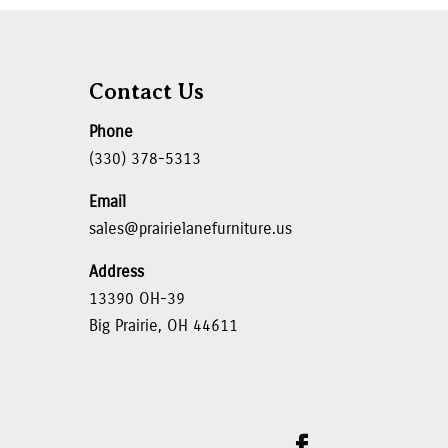
Contact Us
Phone
(330) 378-5313
Email
sales@prairielanefurniture.us
Address
13390 OH-39
Big Prairie, OH 44611