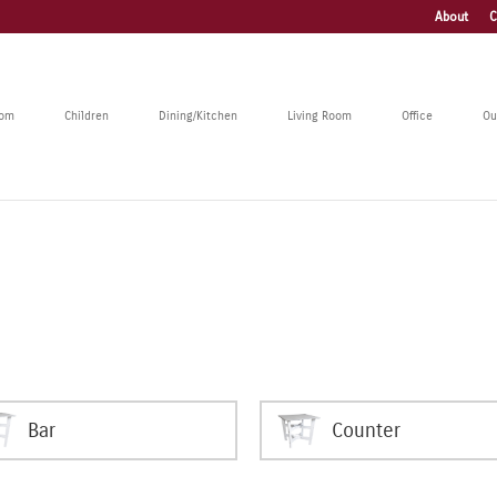
About
C
oom
Children
Dining/Kitchen
Living Room
Office
Ou
Bar
Counter