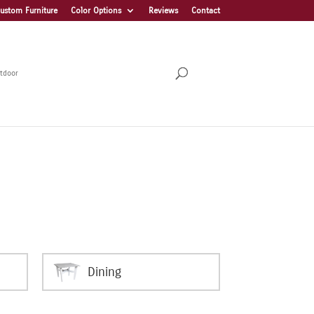
ustom Furniture
Color Options
Reviews
Contact
tdoor
Dining