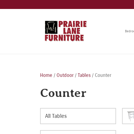
Bedr
Home
/
Outdoor
/
Tables
/ Counter
Counter
All Tables