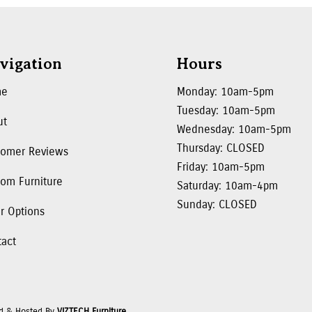
vigation
Hours
me
Monday: 10am-5pm
Tuesday: 10am-5pm
ut
Wednesday: 10am-5pm
Thursday: CLOSED
tomer Reviews
Friday: 10am-5pm
om Furniture
Saturday: 10am-4pm
Sunday: CLOSED
r Options
tact
d & Hosted By
VIZTECH Furniture