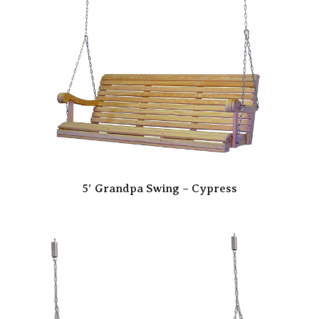
5′ Grandpa Swing – Cypress