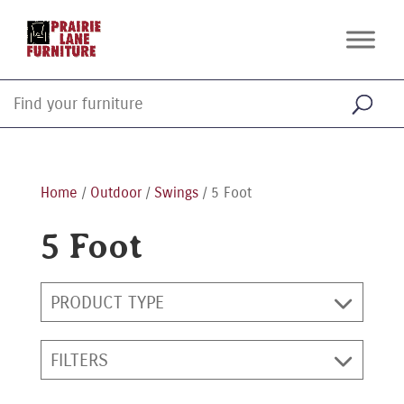
Home
/
Outdoor
/
Swings
/ 5 Foot
5 Foot
PRODUCT TYPE
FILTERS