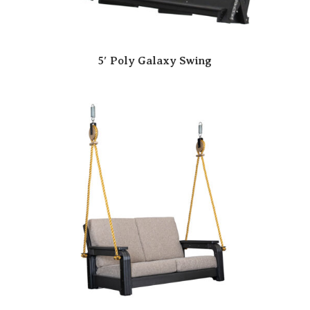
5′ Poly Galaxy Swing