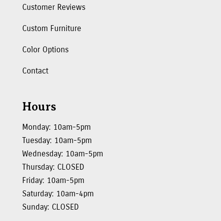
Customer Reviews
Custom Furniture
Color Options
Contact
Hours
Monday: 10am-5pm
Tuesday: 10am-5pm
Wednesday: 10am-5pm
Thursday: CLOSED
Friday: 10am-5pm
Saturday: 10am-4pm
Sunday: CLOSED