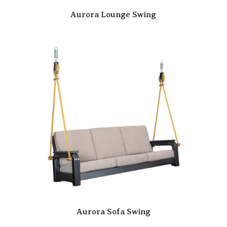
Aurora Lounge Swing
Aurora Sofa Swing