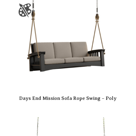
Days End Mission Sofa Rope Swing – Poly