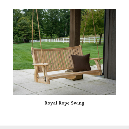
Royal Rope Swing