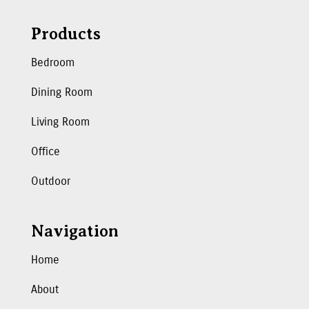
Products
Bedroom
Dining Room
Living Room
Office
Outdoor
Navigation
Home
About