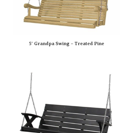
5′ Grandpa Swing – Treated Pine