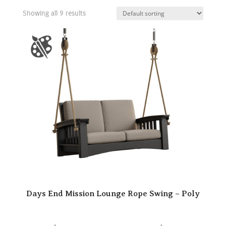
Showing all 9 results
Days End Mission Lounge Rope Swing – Poly