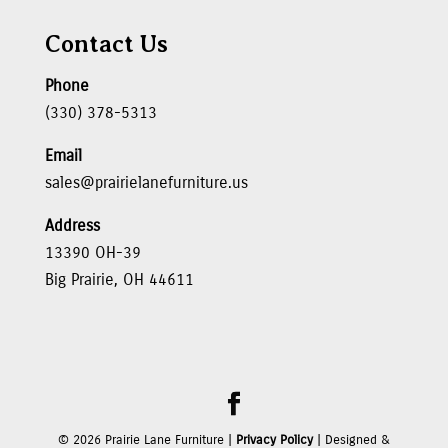
Contact Us
Phone
(330) 378-5313
Email
sales@prairielanefurniture.us
Address
13390 OH-39
Big Prairie, OH 44611
©
2026
Prairie Lane Furniture |
Privacy Policy
| Designed &