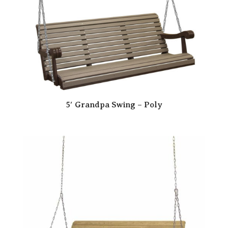
5′ Grandpa Swing – Poly