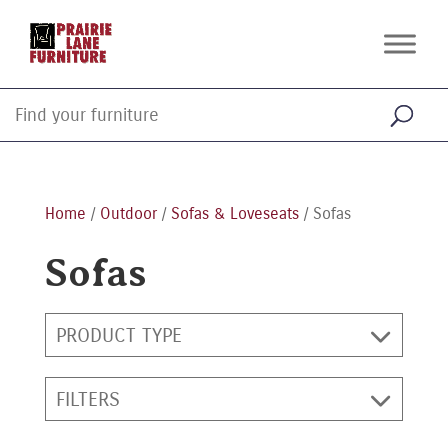
Home
/
Outdoor
/
Sofas & Loveseats
/ Sofas
Sofas
PRODUCT TYPE
FILTERS