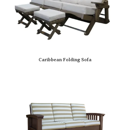
Caribbean Folding Sofa