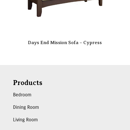
Days End Mission Sofa – Cypress
Products
Bedroom
Dining Room
Living Room