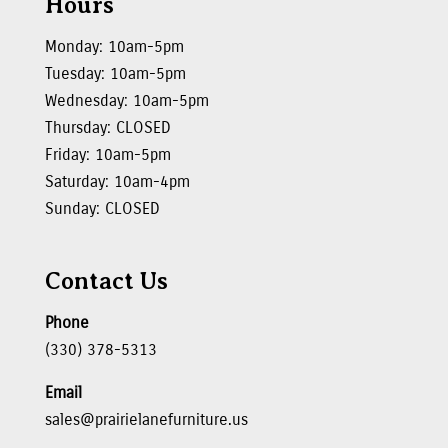
Hours
Monday: 10am-5pm
Tuesday: 10am-5pm
Wednesday: 10am-5pm
Thursday: CLOSED
Friday: 10am-5pm
Saturday: 10am-4pm
Sunday: CLOSED
Contact Us
Phone
(330) 378-5313
Email
sales@prairielanefurniture.us