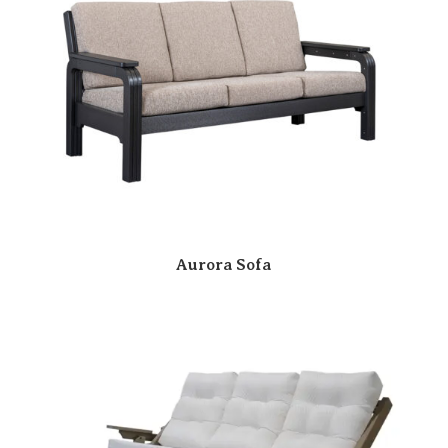
Aurora Sofa