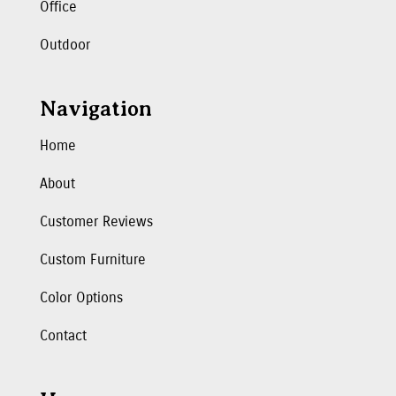
Office
Outdoor
Navigation
Home
About
Customer Reviews
Custom Furniture
Color Options
Contact