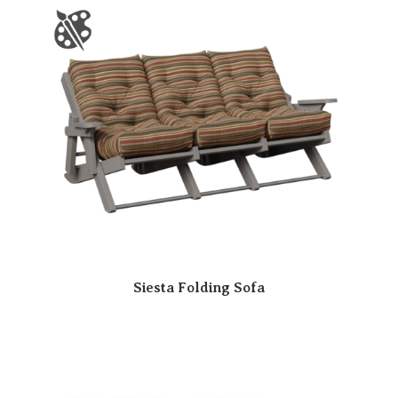
Siesta Folding Sofa