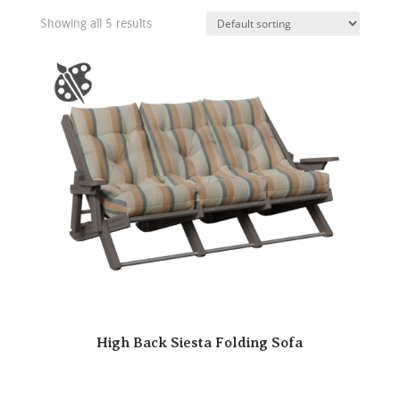
Showing all 5 results
High Back Siesta Folding Sofa