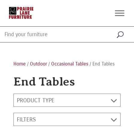
Home
/
Outdoor
/
Occasional Tables
/ End Tables
End Tables
PRODUCT TYPE
FILTERS