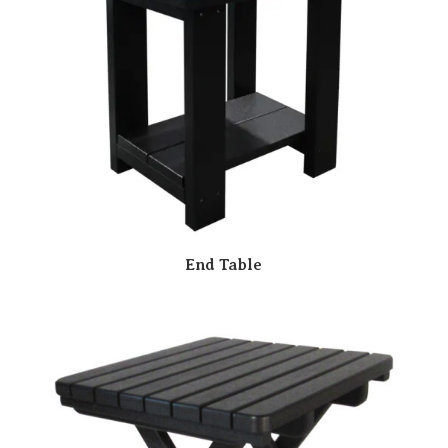
End Table