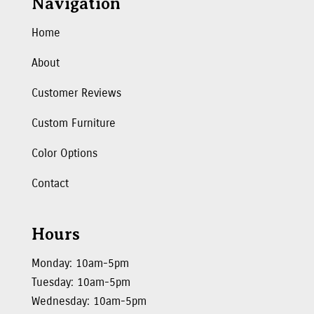
Navigation
Home
About
Customer Reviews
Custom Furniture
Color Options
Contact
Hours
Monday: 10am-5pm
Tuesday: 10am-5pm
Wednesday: 10am-5pm