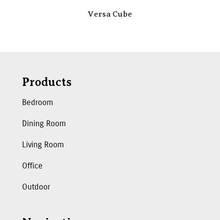
Versa Cube
Products
Bedroom
Dining Room
Living Room
Office
Outdoor