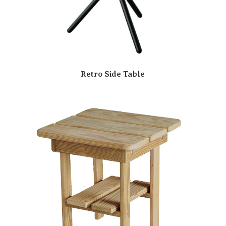
Retro Side Table