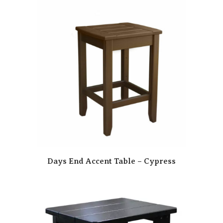
Days End Accent Table – Cypress