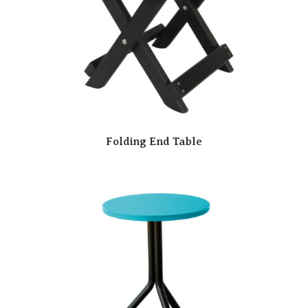
Folding End Table