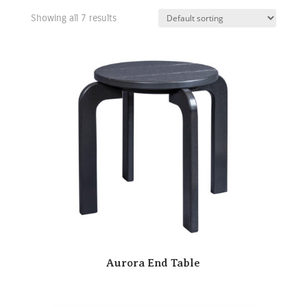
Showing all 7 results
Aurora End Table