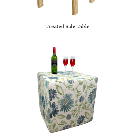
Treated Side Table