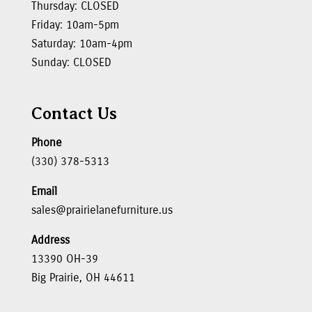
Thursday: CLOSED
Friday: 10am-5pm
Saturday: 10am-4pm
Sunday: CLOSED
Contact Us
Phone
(330) 378-5313
Email
sales@prairielanefurniture.us
Address
13390 OH-39
Big Prairie, OH 44611