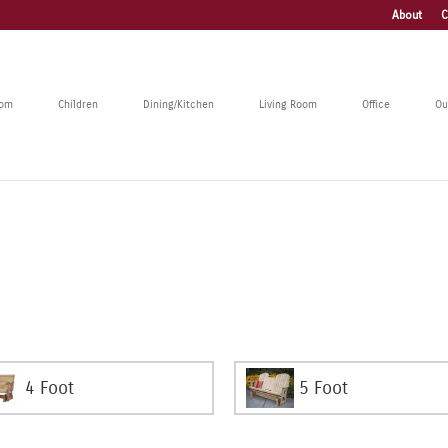
About
C
oom
Children
Dining/Kitchen
Living Room
Office
Ou
4 Foot
5 Foot