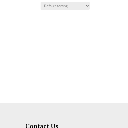
Contact Us