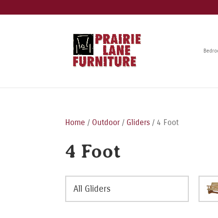
Bedr
Home
/
Outdoor
/
Gliders
/ 4 Foot
4 Foot
All Gliders