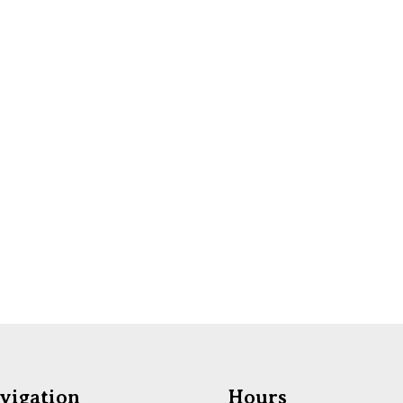
vigation
Hours