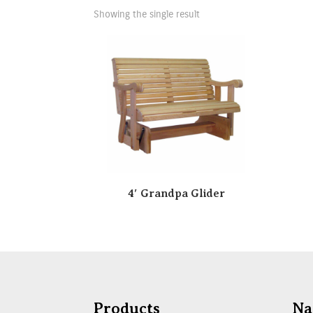
Showing the single result
4′ Grandpa Glider
Products
Na