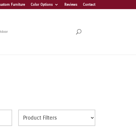
ustom Furniture
Color Options
Reviews
Contact
tdoor