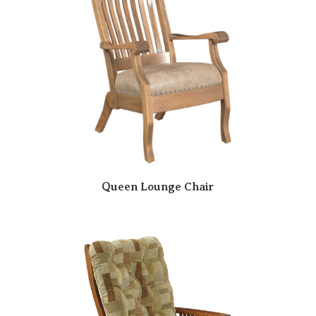
Queen Lounge Chair