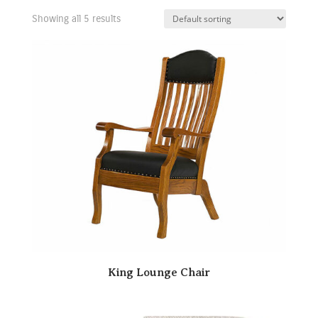
Showing all 5 results
King Lounge Chair