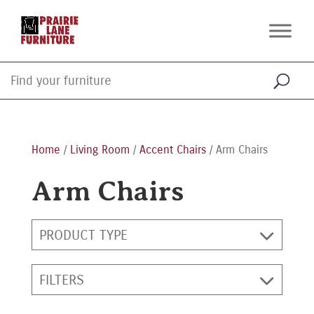
Home
/
Living Room
/
Accent Chairs
/ Arm Chairs
Arm Chairs
PRODUCT TYPE
FILTERS