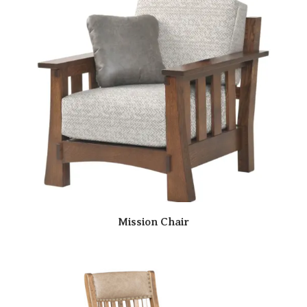
Mission Chair