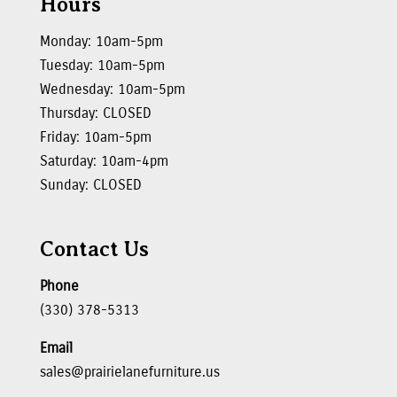
Hours
Monday: 10am-5pm
Tuesday: 10am-5pm
Wednesday: 10am-5pm
Thursday: CLOSED
Friday: 10am-5pm
Saturday: 10am-4pm
Sunday: CLOSED
Contact Us
Phone
(330) 378-5313
Email
sales@prairielanefurniture.us