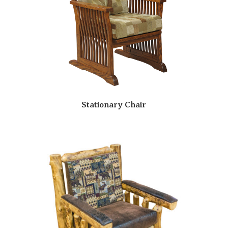
Stationary Chair