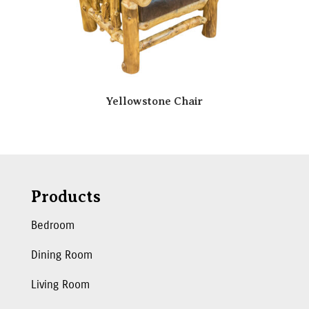
Yellowstone Chair
Products
Bedroom
Dining Room
Living Room