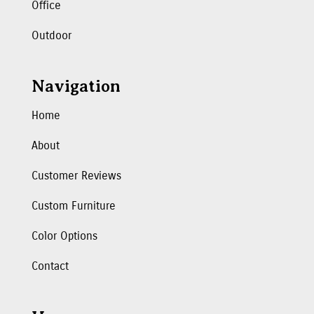
Office
Outdoor
Navigation
Home
About
Customer Reviews
Custom Furniture
Color Options
Contact