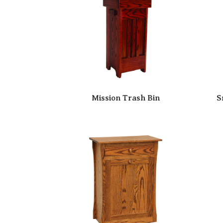
Mission Trash Bin
S