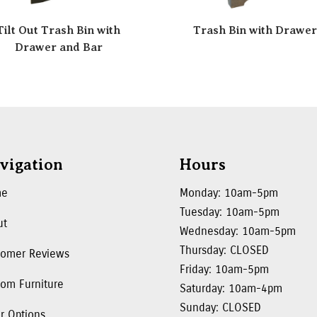
Tilt Out Trash Bin with
Trash Bin with Drawe
Drawer and Bar
vigation
Hours
me
Monday: 10am-5pm
Tuesday: 10am-5pm
ut
Wednesday: 10am-5pm
Thursday: CLOSED
tomer Reviews
Friday: 10am-5pm
om Furniture
Saturday: 10am-4pm
Sunday: CLOSED
r Options