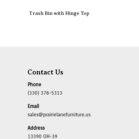
r
Trash Bin with Hinge Top
Contact Us
Phone
(330) 378-5313
Email
sales@prairielanefurniture.us
Address
13390 OH-39