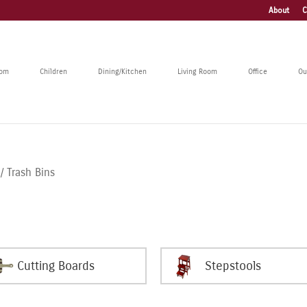
About
C
oom
Children
Dining/Kitchen
Living Room
Office
Ou
/ Trash Bins
Cutting Boards
Stepstools