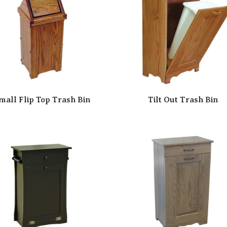
mall Flip Top Trash Bin
Tilt Out Trash Bin