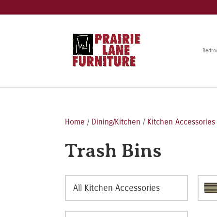
Bedr
Home
/
Dining/Kitchen
/
Kitchen Accessories
Trash Bins
All Kitchen Accessories