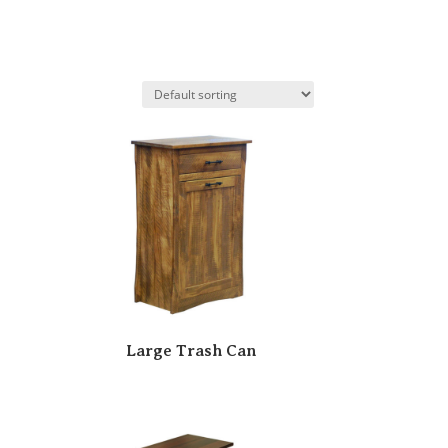
Large Trash Can