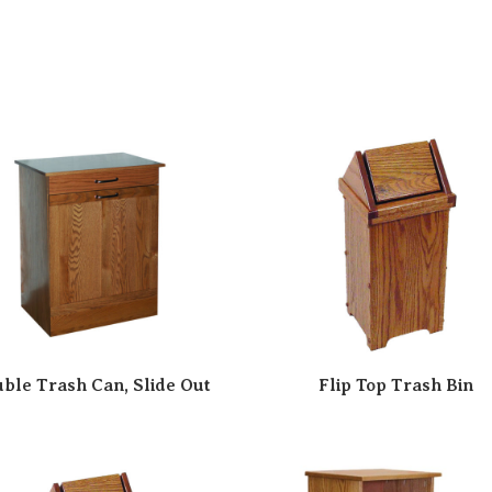
ble Trash Can, Slide Out
Flip Top Trash Bin