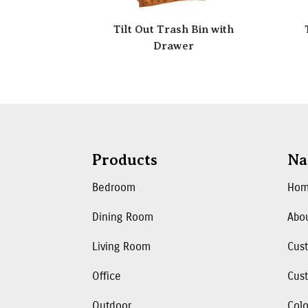
Tilt Out Trash Bin with
Drawer
Products
Na
Bedroom
Ho
Dining Room
Abo
Living Room
Cus
Office
Cust
Outdoor
Colo