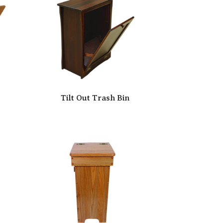
Tilt Out Trash Bin