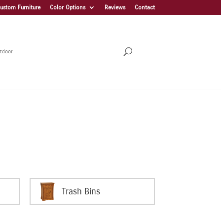
ustom Furniture
Color Options
Reviews
Contact
tdoor
Trash Bins