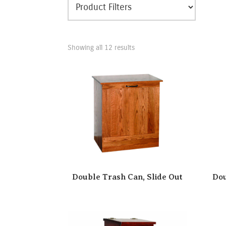
Showing all 12 results
Double Trash Can, Slide Out
Dou