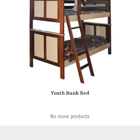
Youth Bunk Bed
No more products