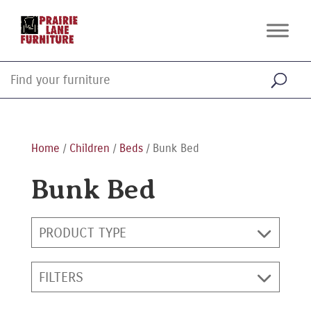
Home
/
Children
/
Beds
/ Bunk Bed
Bunk Bed
PRODUCT TYPE
FILTERS