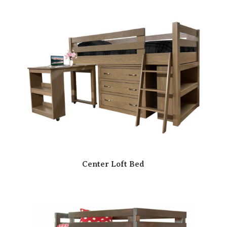
Center Loft Bed