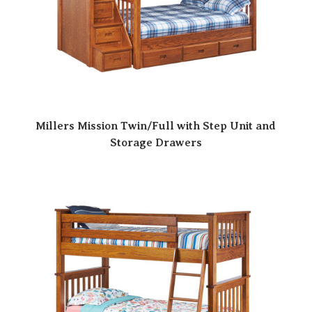
Millers Mission Twin/Full with Step Unit and
Storage Drawers