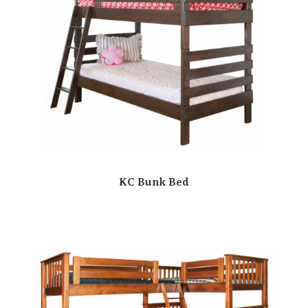
KC Bunk Bed