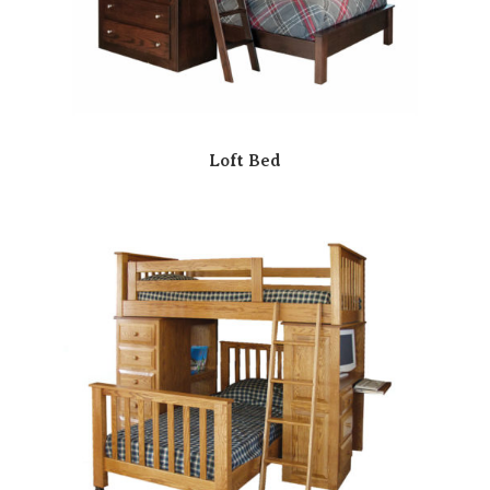
Loft Bed