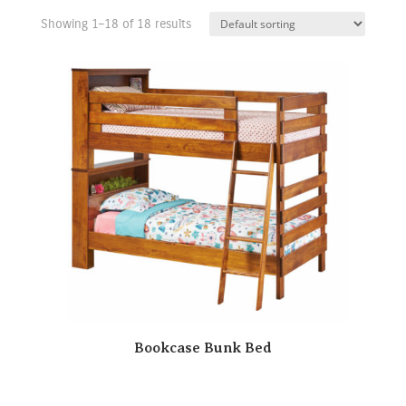
Showing 1–18 of 18 results
Bookcase Bunk Bed