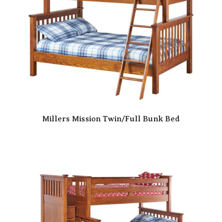
Millers Mission Twin/Full Bunk Bed