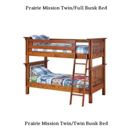
Prairie Mission Twin/Full Bunk Bed
Prairie Mission Twin/Twin Bunk Bed