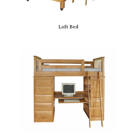
Loft Bed