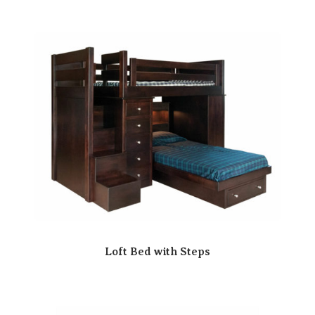
Loft Bed with Steps