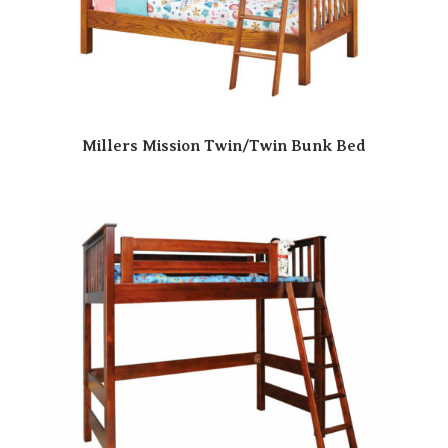
Millers Mission Twin/Twin Bunk Bed