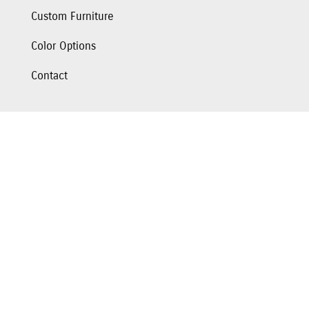
Custom Furniture
Color Options
Contact
Hours
Monday: 10am-5pm
Tuesday: 10am-5pm
Wednesday: 10am-5pm
Thursday: CLOSED
Friday: 10am-5pm
Saturday: 10am-4pm
Sunday: CLOSED