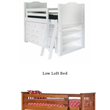
Low Loft Bed