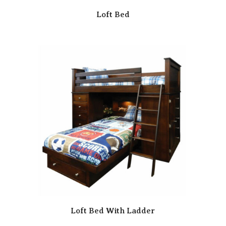
Loft Bed
Loft Bed With Ladder