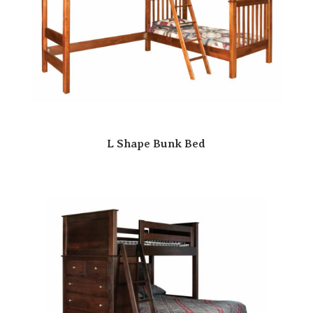
L Shape Bunk Bed