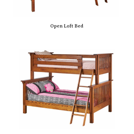
Open Loft Bed