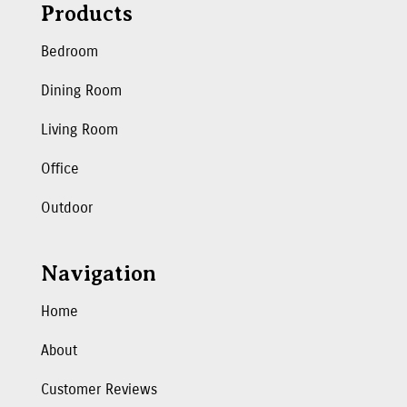
Products
Bedroom
Dining Room
Living Room
Office
Outdoor
Navigation
Home
About
Customer Reviews