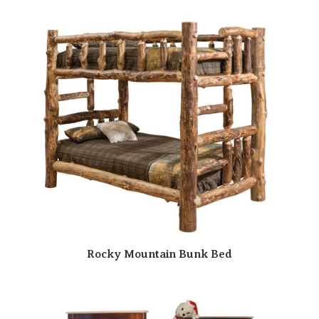
Rocky Mountain Bunk Bed