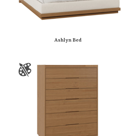
Ashlyn Bed