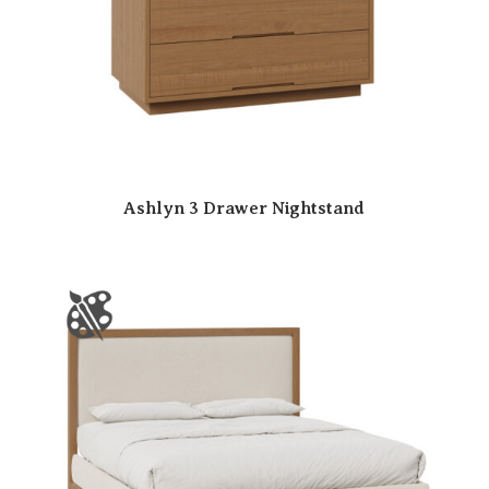
Ashlyn 3 Drawer Nightstand