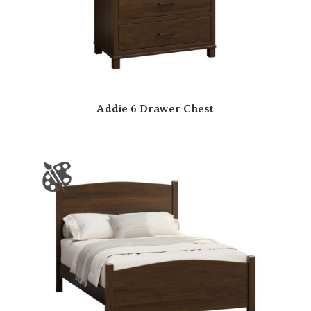
Addie 6 Drawer Chest