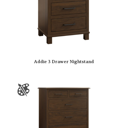
Addie 3 Drawer Nightstand