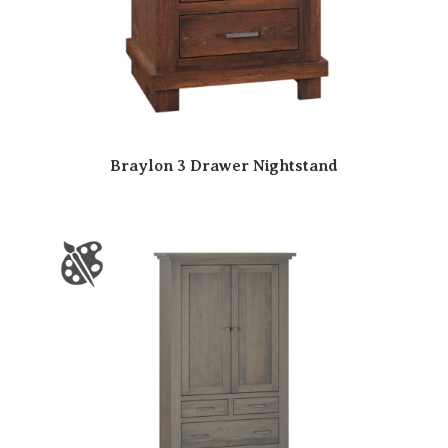
Braylon 3 Drawer Nightstand