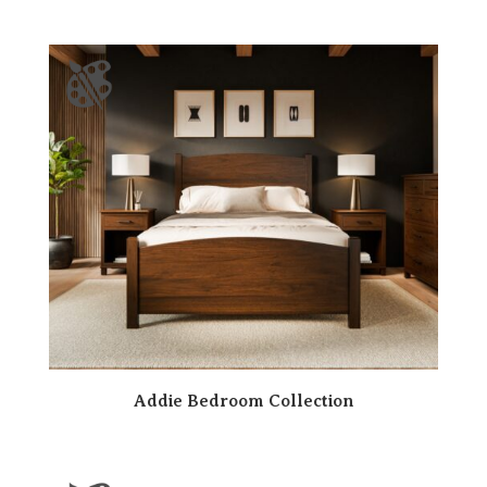
Addie Bedroom Collection