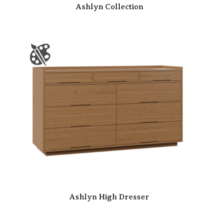
Ashlyn Collection
Ashlyn High Dresser