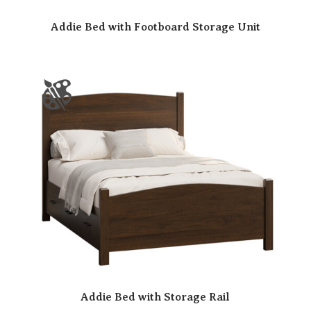
Addie Bed with Footboard Storage Unit
Addie Bed with Storage Rail