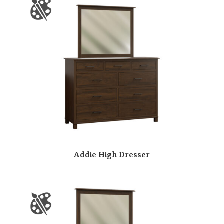
Addie High Dresser