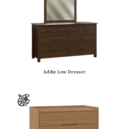
Addie Low Dresser