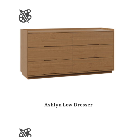
Ashlyn Low Dresser