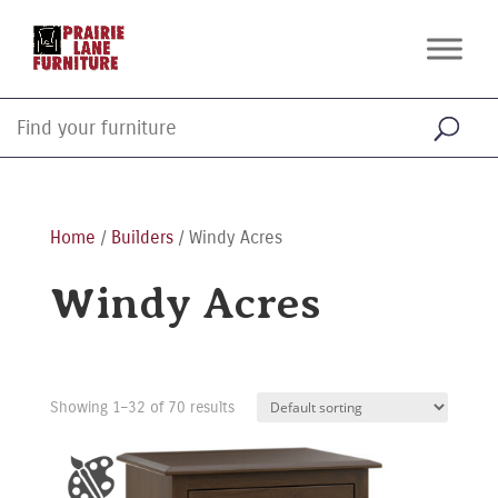
Home
/
Builders
/ Windy Acres
Windy Acres
Showing 1–32 of 70 results