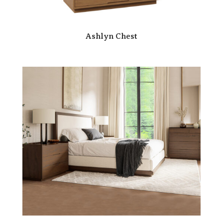
Ashlyn Chest