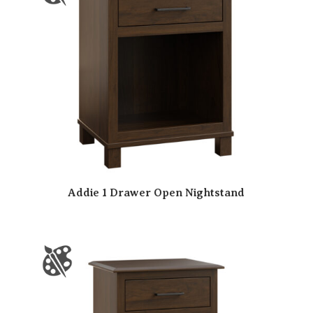
Addie 1 Drawer Open Nightstand