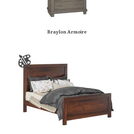
Braylon Armoire