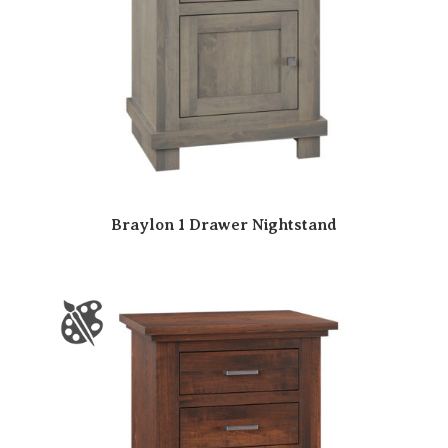
Braylon 1 Drawer Nightstand