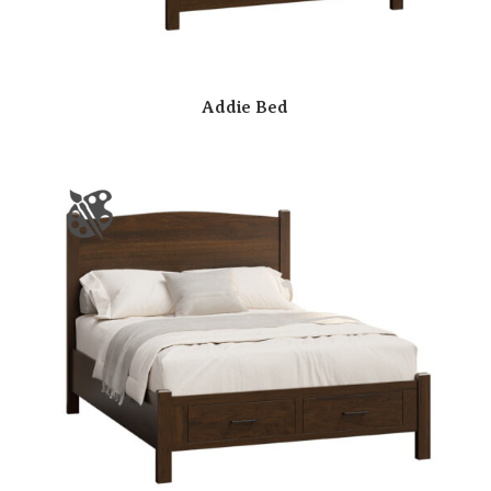
Addie Bed