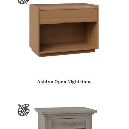
Ashlyn Open Nightstand