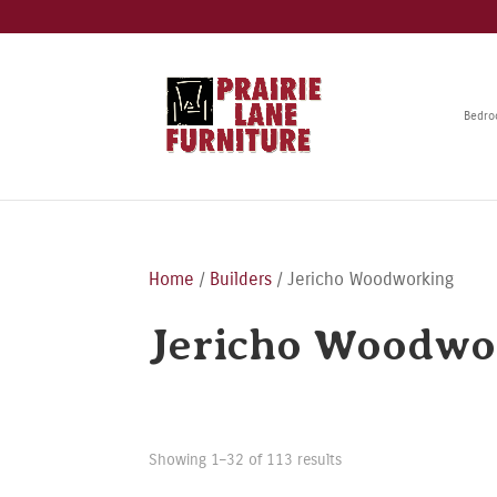
Bedr
Home
/
Builders
/ Jericho Woodworking
Jericho Woodwo
Showing 1–32 of 113 results