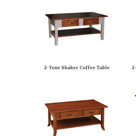
2-Tone Shaker Coffee Table
2