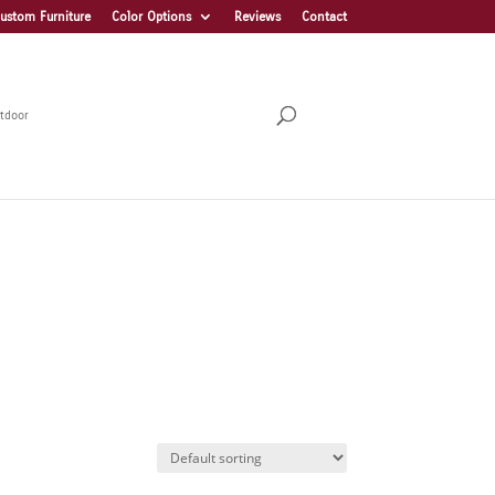
ustom Furniture
Color Options
Reviews
Contact
tdoor