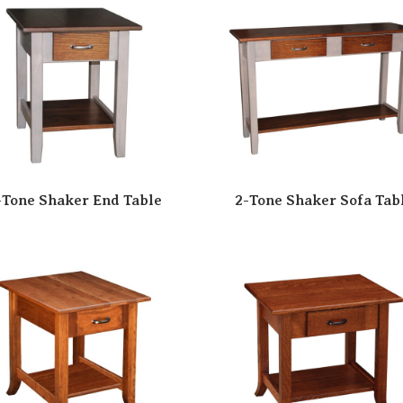
-Tone Shaker End Table
2-Tone Shaker Sofa Tab