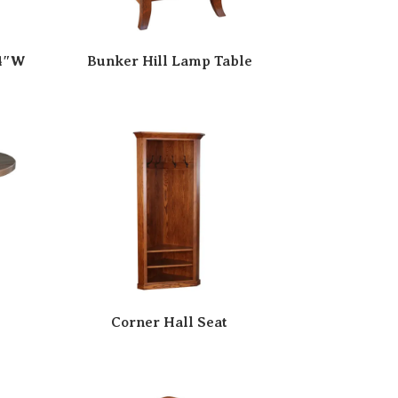
24″W
Bunker Hill Lamp Table
Corner Hall Seat