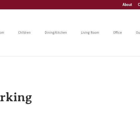
About
C
oom
Children
Dining/Kitchen
Living Room
Office
Ou
rking