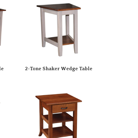
le
2-Tone Shaker Wedge Table