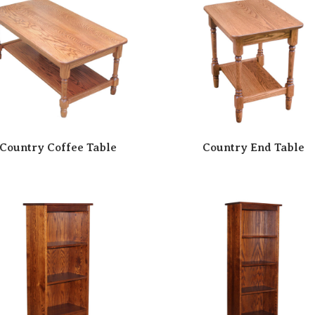
Country Coffee Table
Country End Table