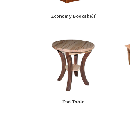
Economy Bookshelf
End Table