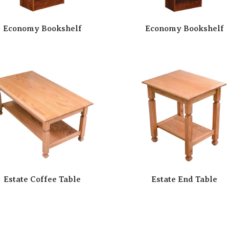
Economy Bookshelf
Economy Bookshelf
Estate Coffee Table
Estate End Table