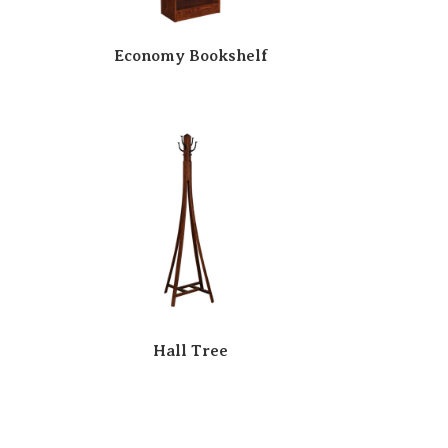
Economy Bookshelf
Hall Tree