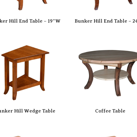
ker Hill End Table – 19″W
Bunker Hill End Table – 
unker Hill Wedge Table
Coffee Table