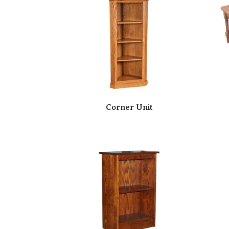
Corner Unit