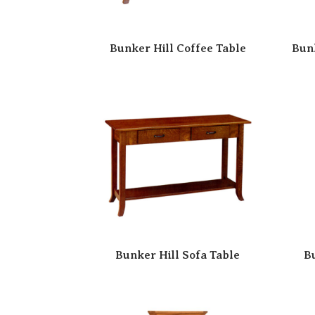
Bunker Hill Coffee Table
Bun
Bunker Hill Sofa Table
B