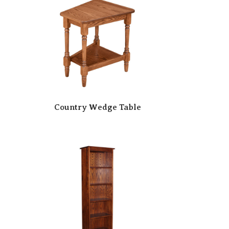
Country Wedge Table