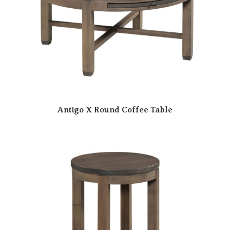
Antigo X Round Coffee Table