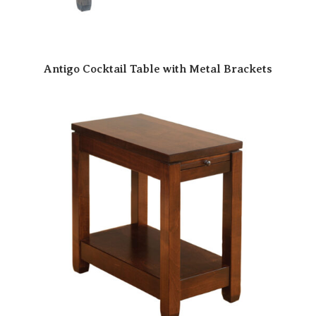
Antigo Cocktail Table with Metal Brackets