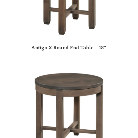
Antigo X Round End Table – 18″