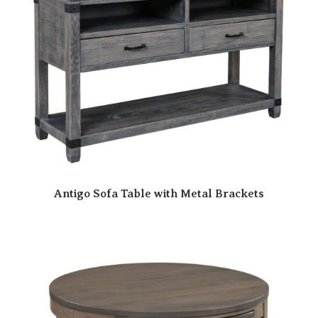
Antigo Sofa Table with Metal Brackets