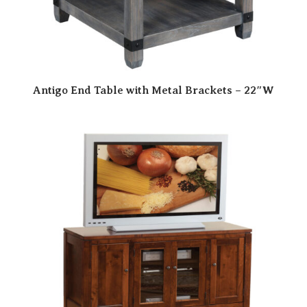
Antigo End Table with Metal Brackets – 22″W