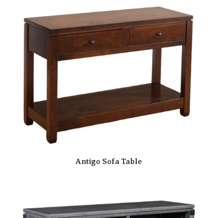
Antigo Sofa Table