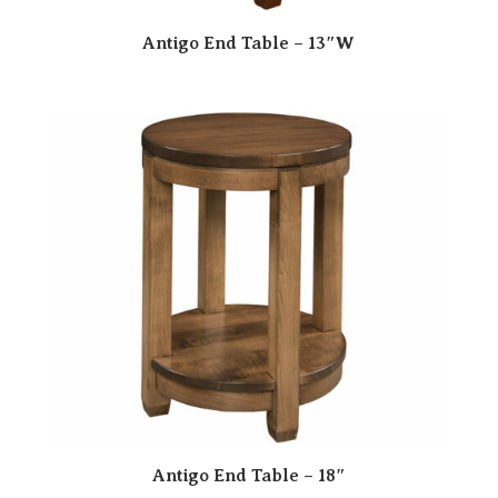
Antigo End Table – 13″W
Antigo End Table – 18″