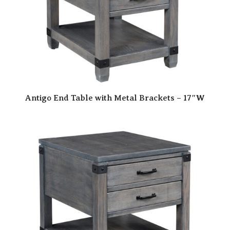
Antigo End Table with Metal Brackets – 17″W