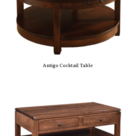
Antigo Cocktail Table