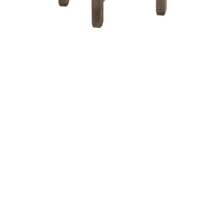
Antigo X Round End Table – 24″