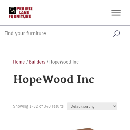
Home
/
Builders
/ HopeWood Inc
HopeWood Inc
Showing 1–32 of 340 results