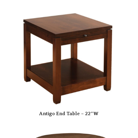
Antigo End Table – 22″W