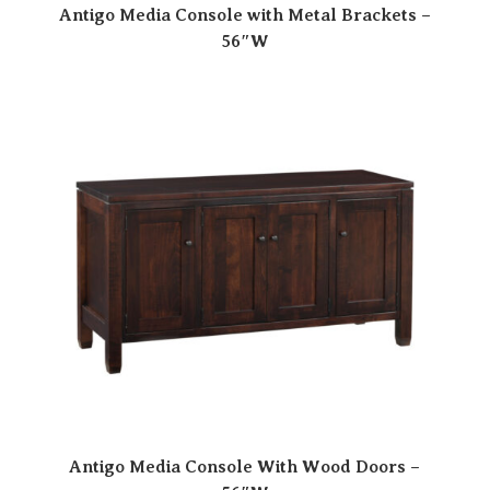
Antigo Media Console with Metal Brackets –
56″W
Antigo Media Console With Wood Doors –