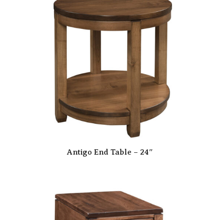
Antigo End Table – 24″