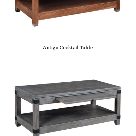
Antigo Cocktail Table