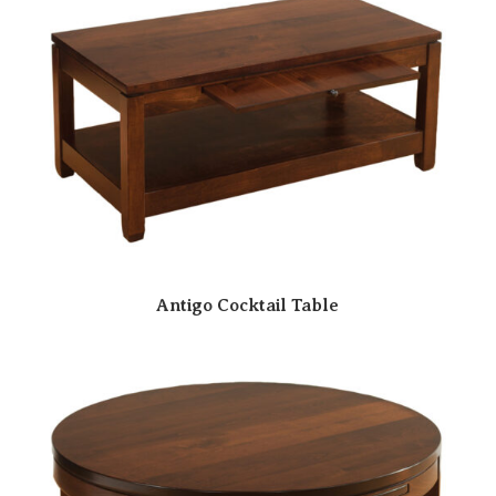
Antigo Cocktail Table