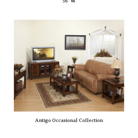
56″W
Antigo Occasional Collection