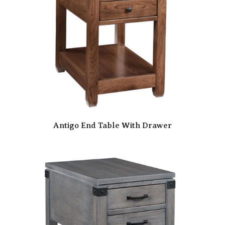
Antigo End Table With Drawer