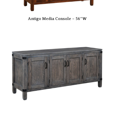
Antigo Media Console – 56″W