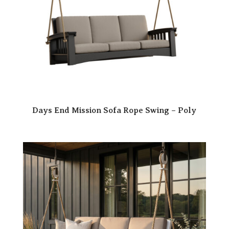
Days End Mission Sofa Rope Swing – Poly