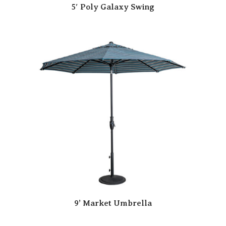
5′ Poly Galaxy Swing
9’ Market Umbrella