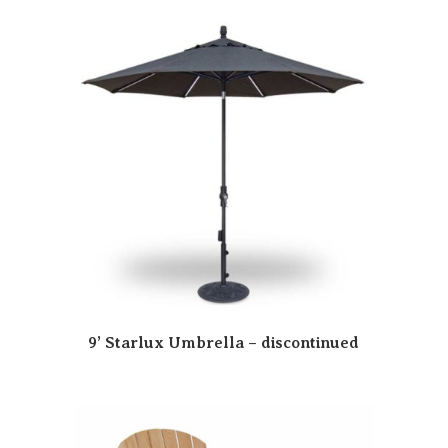
9’ Starlux Umbrella – discontinued