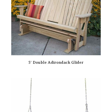
5′ Double Adirondack Glider