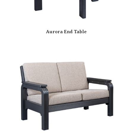
Aurora End Table