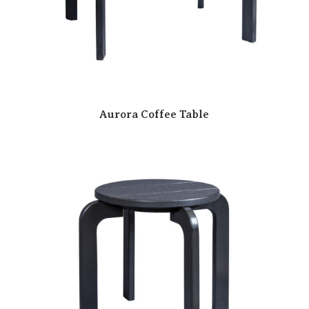
Aurora Coffee Table