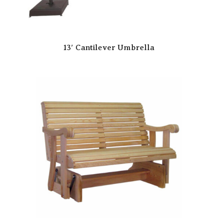
13′ Cantilever Umbrella