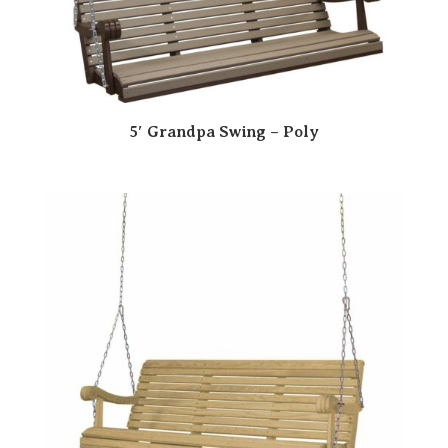
5′ Grandpa Swing – Poly