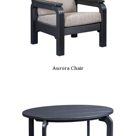
Aurora Chair