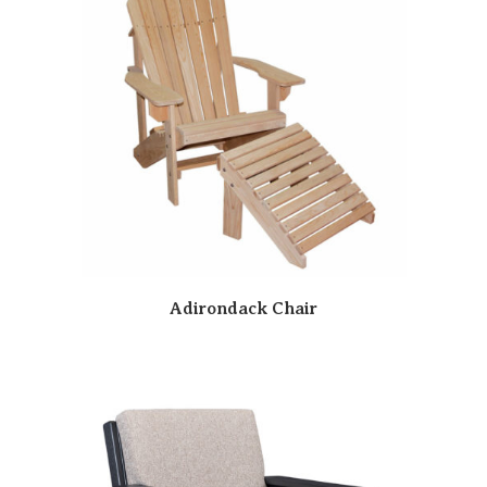
Adirondack Chair