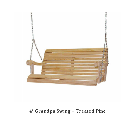
4′ Grandpa Swing – Treated Pine