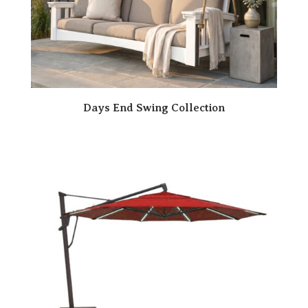
Days End Swing Collection