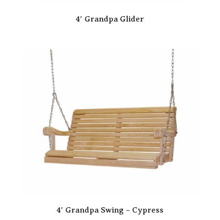
4′ Grandpa Glider
4′ Grandpa Swing – Cypress