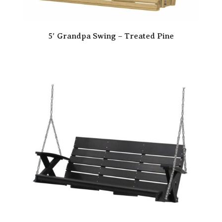
5′ Grandpa Swing – Treated Pine