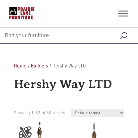
Home
/
Builders
/ Hershy Way LTD
Hershy Way LTD
Showing 1–32 of 69 results