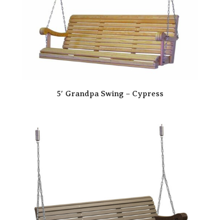
5′ Grandpa Swing – Cypress