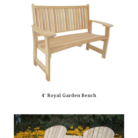
4′ Royal Garden Bench