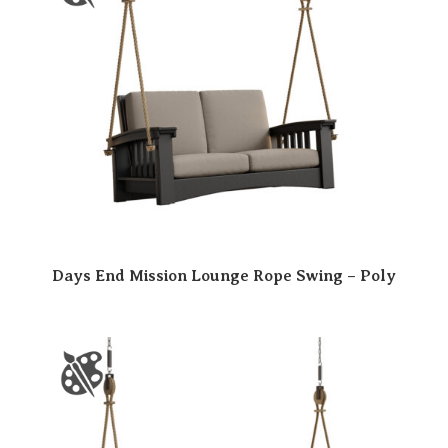
Days End Mission Lounge Rope Swing – Poly