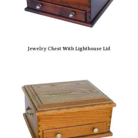
Jewelry Chest With Lighthouse Lid