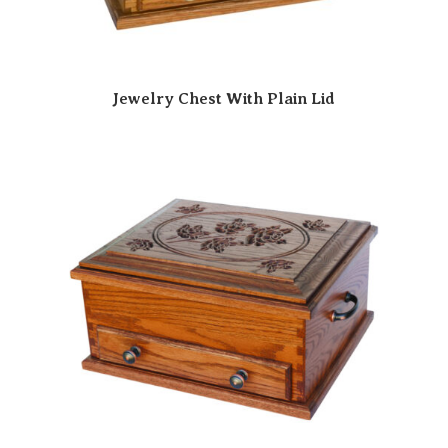
Jewelry Chest With Plain Lid