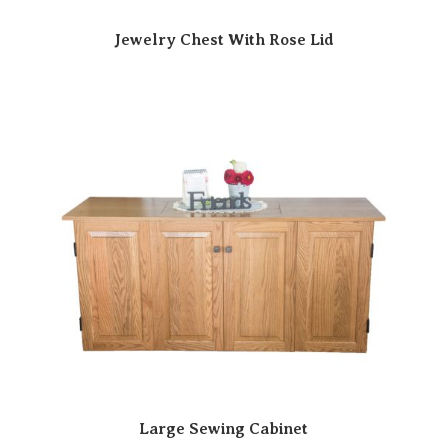
Jewelry Chest With Rose Lid
Large Sewing Cabinet