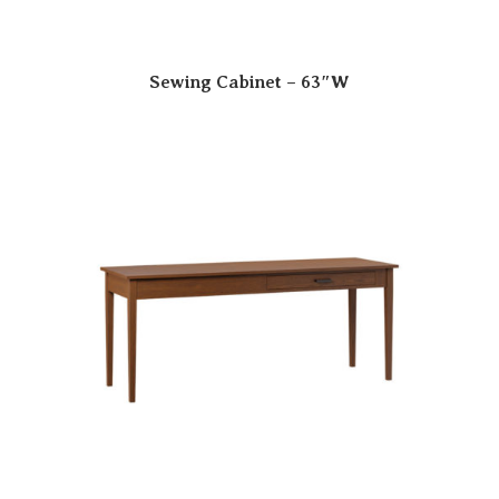
Sewing Cabinet – 63″W