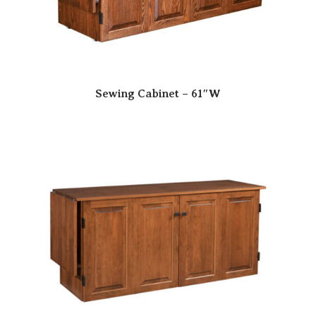
Sewing Cabinet – 61″W