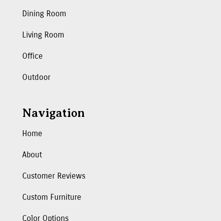
Dining Room
Living Room
Office
Outdoor
Navigation
Home
About
Customer Reviews
Custom Furniture
Color Options