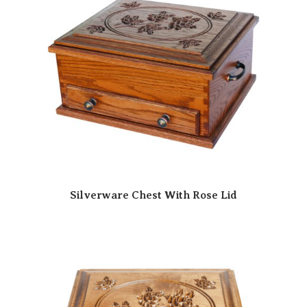
Silverware Chest With Rose Lid