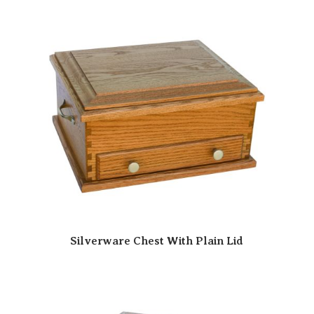
Silverware Chest With Plain Lid