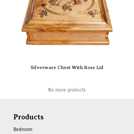
Silverware Chest With Rose Lid
No more products
Products
Bedroom