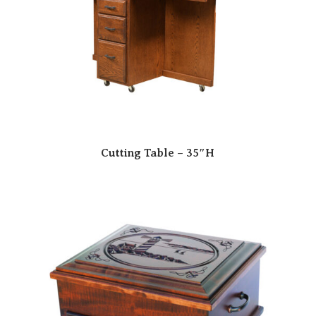
Cutting Table – 35″H