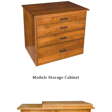
Module Storage Cabinet