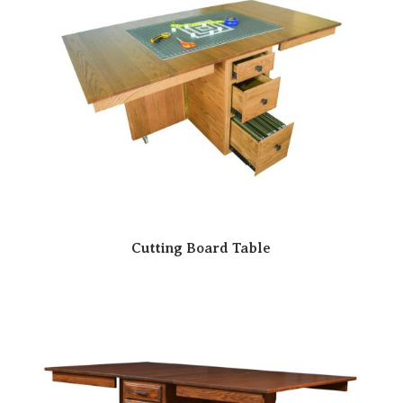
Cutting Board Table