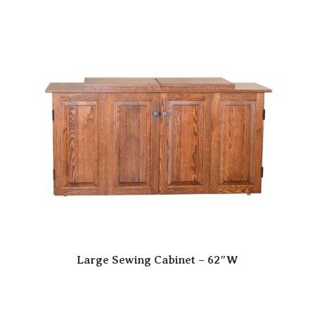
Large Sewing Cabinet – 62″W