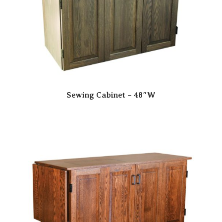
Sewing Cabinet – 48″W