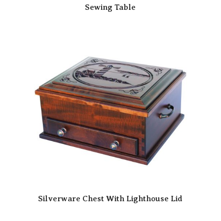
Sewing Table
Silverware Chest With Lighthouse Lid