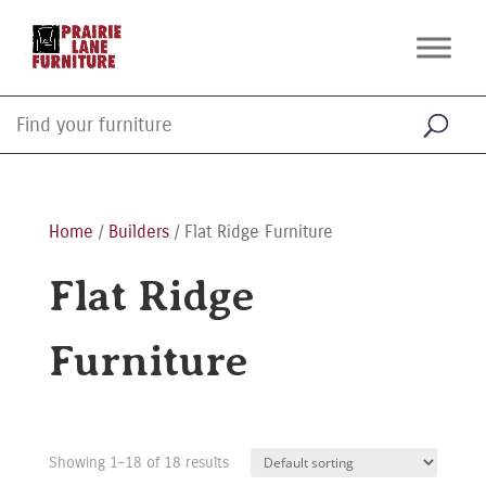
Home
/
Builders
/ Flat Ridge Furniture
Flat Ridge
Furniture
Showing 1–18 of 18 results