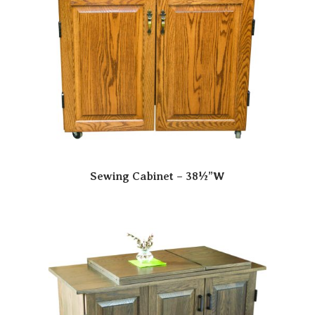
Sewing Cabinet – 38½”W