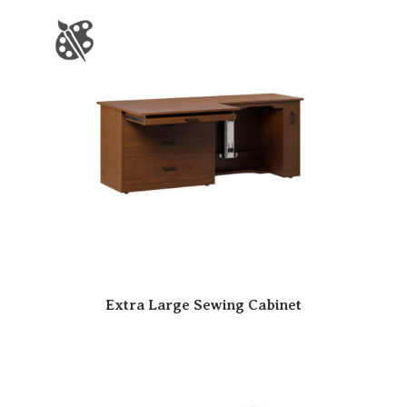
Extra Large Sewing Cabinet