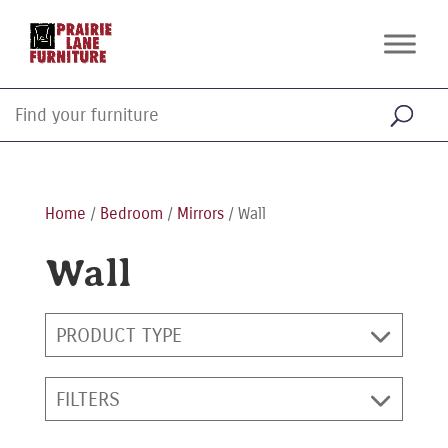
Home
/
Bedroom
/
Mirrors
/ Wall
Wall
PRODUCT TYPE
FILTERS