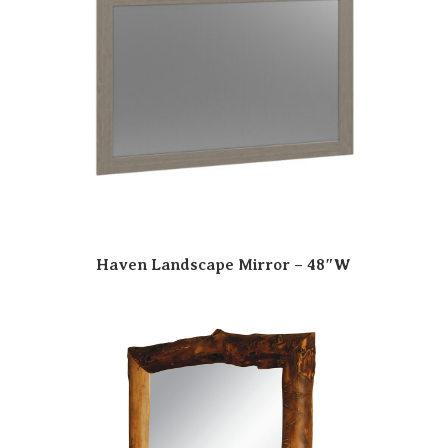
Haven Landscape Mirror – 48″W