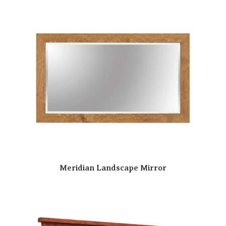
Meridian Landscape Mirror