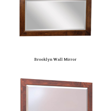
Brooklyn Wall Mirror