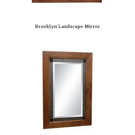
Brooklyn Landscape Mirror