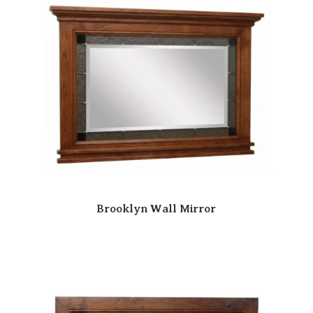
Brooklyn Wall Mirror