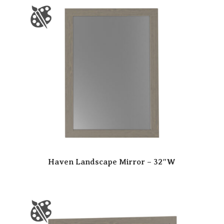
Haven Landscape Mirror – 32″W