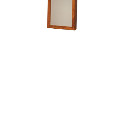
Wall Mount Cheval Mirror – 48″H