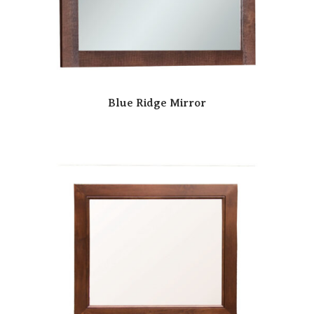
Blue Ridge Mirror