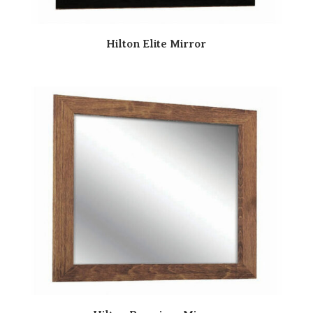
Hilton Elite Mirror