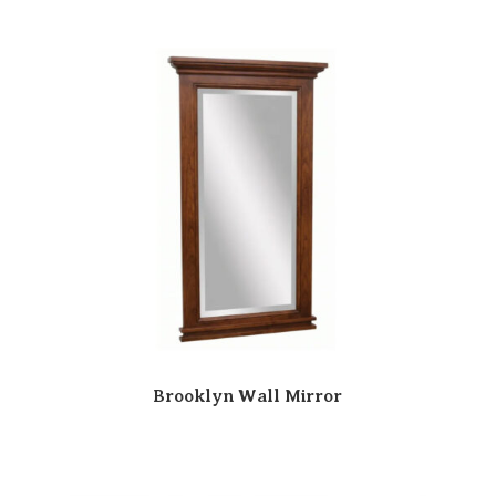
Brooklyn Wall Mirror