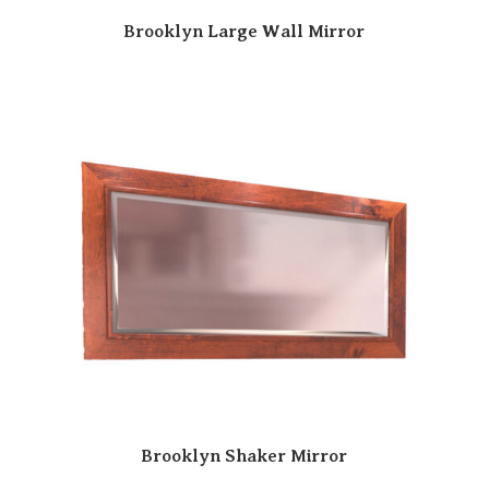
Brooklyn Large Wall Mirror
Brooklyn Shaker Mirror