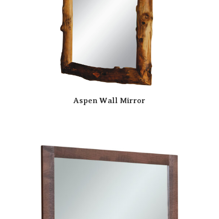
Aspen Wall Mirror