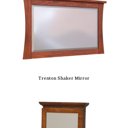
Trenton Shaker Mirror