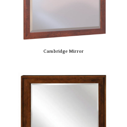
Cambridge Mirror