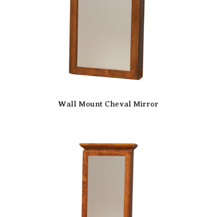
Wall Mount Cheval Mirror