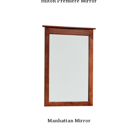
Hilton Premiere Mirror
Manhattan Mirror