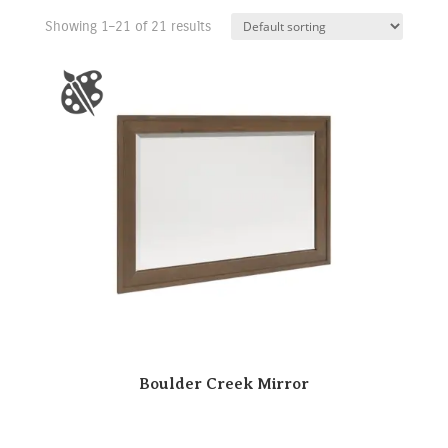
Showing 1–21 of 21 results
Boulder Creek Mirror