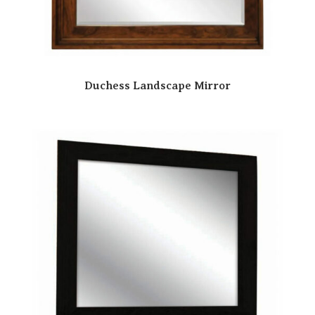
Duchess Landscape Mirror