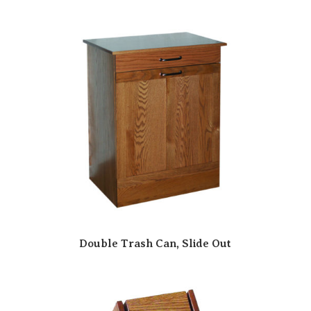
Double Trash Can, Slide Out