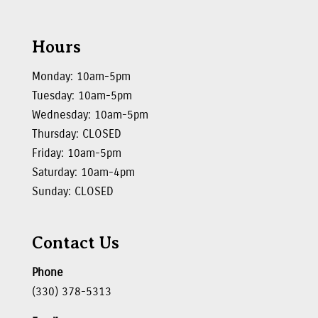
Hours
Monday: 10am-5pm
Tuesday: 10am-5pm
Wednesday: 10am-5pm
Thursday: CLOSED
Friday: 10am-5pm
Saturday: 10am-4pm
Sunday: CLOSED
Contact Us
Phone
(330) 378-5313