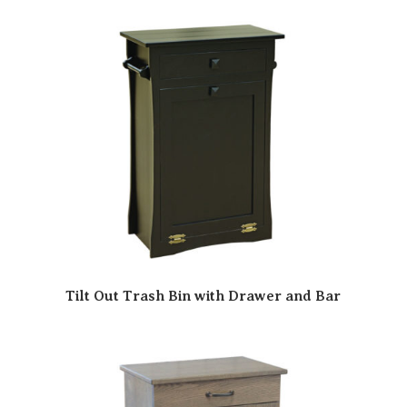
Tilt Out Trash Bin with Drawer and Bar