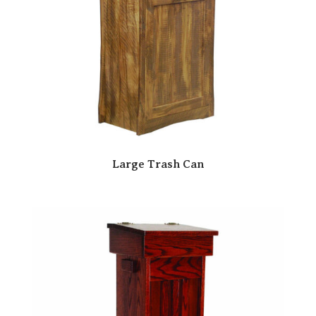
Large Trash Can