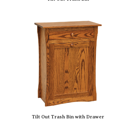
Tilt Out Trash Bin with Drawer