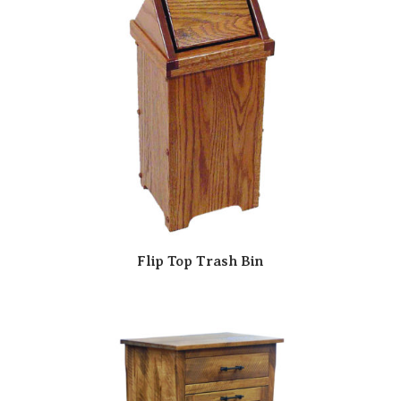
Flip Top Trash Bin