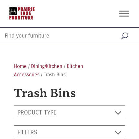
Home
/
Dining/Kitchen
/
Kitchen
Accessories
/ Trash Bins
Trash Bins
PRODUCT TYPE
FILTERS