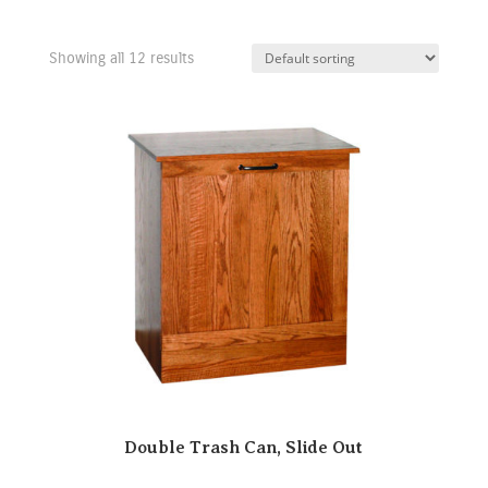
Showing all 12 results
Double Trash Can, Slide Out