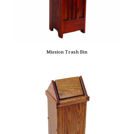
Mission Trash Bin