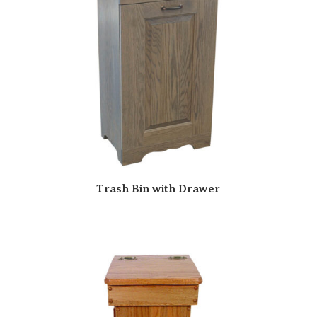
Trash Bin with Drawer