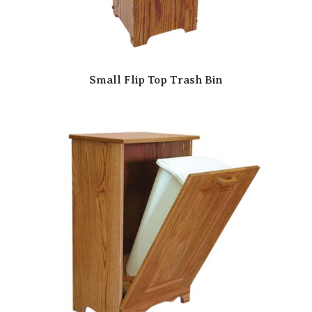
Small Flip Top Trash Bin