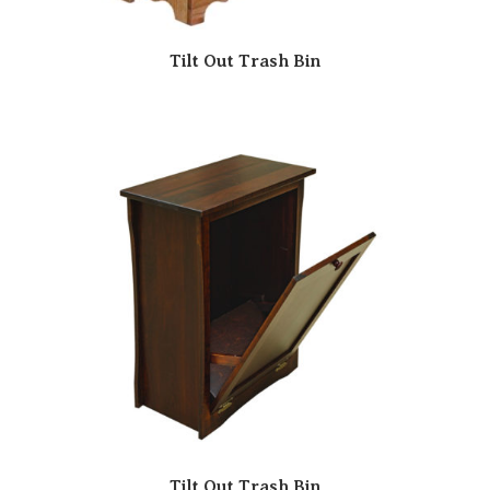
Tilt Out Trash Bin
Tilt Out Trash Bin