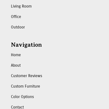
Living Room
Office
Outdoor
Navigation
Home
About
Customer Reviews
Custom Furniture
Color Options
Contact