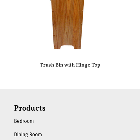
Trash Bin with Hinge Top
Products
Bedroom
Dining Room