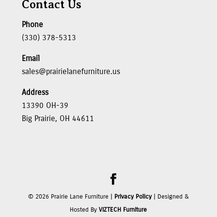
Contact Us
Phone
(330) 378-5313
Email
sales@prairielanefurniture.us
Address
13390 OH-39
Big Prairie, OH 44611
©
2026
Prairie Lane Furniture |
Privacy Policy
| Designed &
Hosted By
VIZTECH Furniture