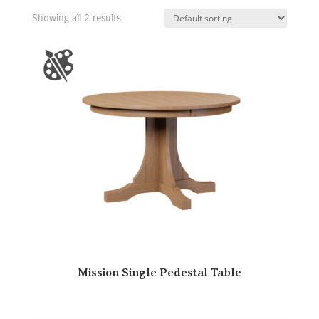
Showing all 2 results
Mission Single Pedestal Table