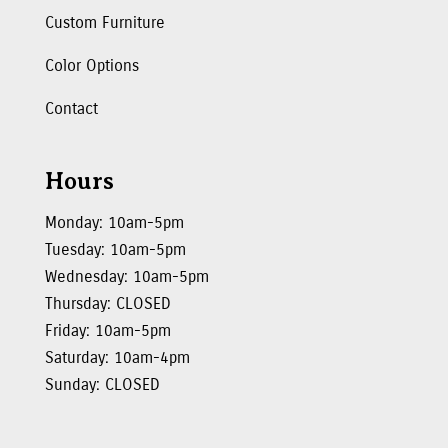
Custom Furniture
Color Options
Contact
Hours
Monday: 10am-5pm
Tuesday: 10am-5pm
Wednesday: 10am-5pm
Thursday: CLOSED
Friday: 10am-5pm
Saturday: 10am-4pm
Sunday: CLOSED