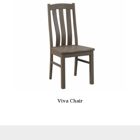
Viva Chair