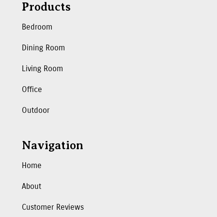
Products
Bedroom
Dining Room
Living Room
Office
Outdoor
Navigation
Home
About
Customer Reviews