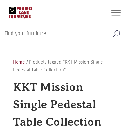
Home
/ Products tagged “KKT Mission Single
Pedestal Table Collection”
KKT Mission
Single Pedestal
Table Collection